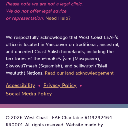
Please note we are not a legal clinic.
n
We do not offer legal advice
t
or representation.
Need Help?
h
e
We respectfully acknowledge that West Coast LEAF’s
i
office is located in Vancouver on traditional, ancestral,
r
and unceded Coast Salish homelands, including the
o
territories of the xʷməθkʷəy̓əm (Musqueam),
w
Skwxwú7mesh (Squamish), and səlilwətaɬ (Tsleil-
Waututh) Nations.
Read our land acknowledgement
n
w
Accessibility
Privacy Policy
o
Social Media Policy
r
d
s
© 2026 West Coast LEAF Charitable #119292464
RR0001. All rights reserved. Website made by