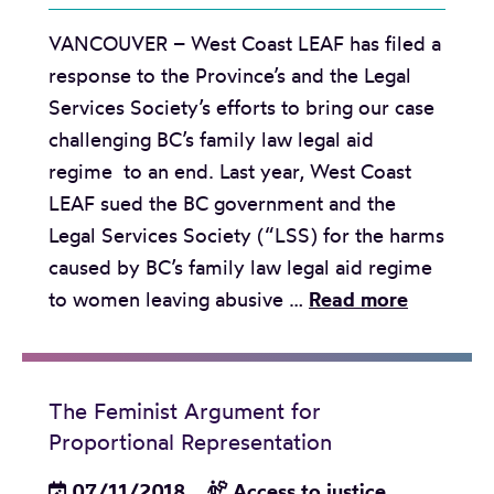
e
t
b
VANCOUVER – West Coast LEAF has filed a
p
o
e
response to the Province’s and the Legal
o
b
n
Services Society’s efforts to bring our case
r
e
e
challenging BC’s family law legal aid
t
g
f
regime to an end. Last year, West Coast
c
i
i
LEAF sued the BC government and the
a
n
t
Legal Services Society (“LSS) for the harms
r
a
s
caused by BC’s family law legal aid regime
d
t
b
R
to women leaving abusive …
Read more
o
t
u
e
n
h
t
l
g
e
f
e
e
B
a
The Feminist Argument for
a
n
C
Proportional Representation
l
s
d
H
l
e
07/11/2018
Access to justice