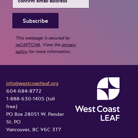
i
l
l
j
u
s
This webpage is secured by
t
reCAPTCHA
. View the
privacy
i
policy
for more information.
c
e
s
info@westcoastleaf.org
y
604-684-8772
s
1-888-630-1405 (toll
t
free)
e
PO Box 28051 W. Pender
m
St. PO
–
Vancouver, BC V6C 3T7
i