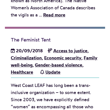
known as North America). The Native
t
r
a
Women’s Association of Canada describes
d
e
t
O
the vigils as a …
Read more
e
s
t
n
t
e
e
e
a
n
m
M
i
t
The Feminist Tent
p
o
l
a
t
u
20/09/2018
Access to justice
,
s
t
t
t
Criminalization
,
Economic security
,
Family
w
i
o
h
well-being
,
Gender-based violence
,
h
o
s
a
Healthcare
Update
y
n
t
n
w
o
West Coast LEAF has long been a trans-
d
o
p
inclusive organization – to some extent.
T
m
i
Since 2003, we have explicitly defined
w
e
t
“women” as encompassing all those who
o
n