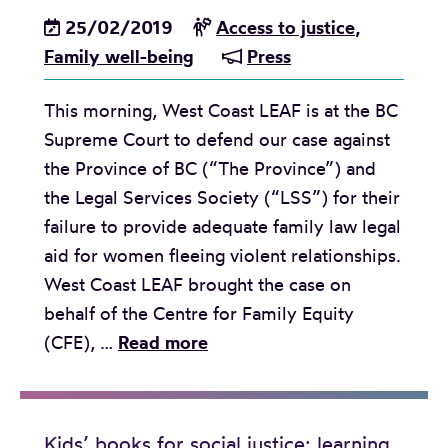
25/02/2019
Access to justice
,
Family well-being
Press
This morning, West Coast LEAF is at the BC
Supreme Court to defend our case against
the Province of BC (“The Province”) and
the Legal Services Society (“LSS”) for their
failure to provide adequate family law legal
aid for women fleeing violent relationships.
West Coast LEAF brought the case on
behalf of the Centre for Family Equity
R
(CFE), …
Read more
e
l
e
Kids’ books for social justice: learning