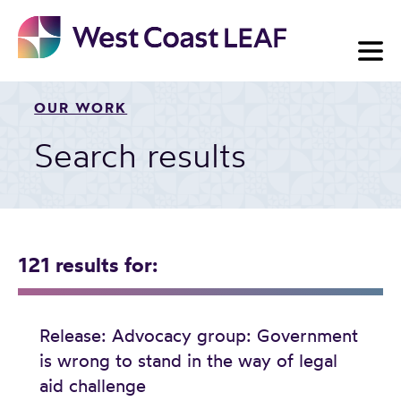
Skip
to
content
OUR WORK
Search results
121 results
for:
Release: Advocacy group: Government
is wrong to stand in the way of legal
aid challenge