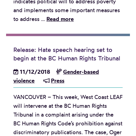
indicates political will to address poverty
j
r
and implements some important measures
u
o
R
to address …
Read more
s
n
e
t
g
l
i
t
e
c
o
Release: Hate speech hearing set to
a
e
s
begin at the BC Human Rights Tribunal
s
:
t
e
11/12/2018
Gender-based
l
a
:
violence
Press
e
n
B
a
d
VANCOUVER – This week, West Coast LEAF
u
r
i
will intervene at the BC Human Rights
d
n
n
Tribunal in a complaint arising under the
g
i
t
BC Human Rights Code’s prohibition against
e
n
h
discriminatory publications. The case, Oger
t
g
e