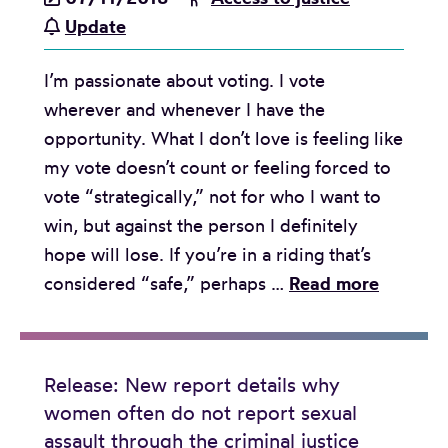
e
u
s
:
Update
r
m
s
L
e
a
h
I’m passionate about voting. I vote
e
q
n
o
wherever and whenever I have the
g
u
R
r
opportunity. What I don’t love is feeling like
a
a
i
t
my vote doesn’t count or feeling forced to
l
l
g
o
vote “strategically,” not for who I want to
a
i
h
n
win, but against the person I definitely
i
t
t
l
hope will lose. If you’re in a riding that’s
d
y
s
e
T
considered “safe,” perhaps …
Read more
c
i
T
g
h
a
n
r
a
e
s
B
i
l
F
e
C
b
Release: New report details why
a
e
m
r
women often do not report sexual
u
i
m
u
e
assault through the criminal justice
n
d