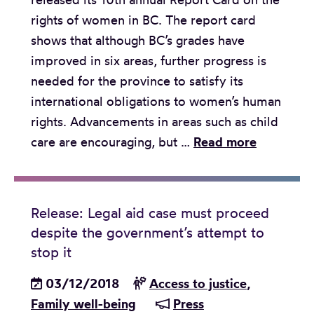
s
m
a
rights of women in BC. The report card
p
e
l
shows that although BC’s grades have
e
i
l
improved in six areas, further progress is
e
m
e
needed for the province to satisfy its
c
p
n
international obligations to women’s human
h
r
g
rights. Advancements in areas such as child
h
o
e
R
care are encouraging, but …
Read more
e
v
e
a
e
l
r
m
e
i
e
Release: Legal aid case must proceed
a
n
n
despite the government’s attempt to
s
g
t
stop it
e
s
s
03/12/2018
Access to justice
,
:
e
i
Family well-being
Press
R
t
n