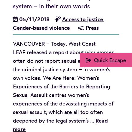
i
s
l
system – in their own words
a
n
t
e
l
05/11/2018
Access to justice
,
i
p
a
Gender-based violence
Press
s
r
s
t
o
e
VANCOUVER – Today, West Coast
A
c
d
LEAF released a report about why women
r
e
Quick Escape
often do not report sexual assault through
g
e
the criminal justice system – in women’s
u
d
own voices. We Are Here: Women’s
m
d
Experiences of the Barriers to Reporting
e
e
Sexual Assault centres women’s
n
s
experiences of the devastating impacts of
t
p
sexual assault, which are all too often
f
i
deepened by the legal system’s …
Read
o
t
R
more
r
e