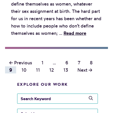
define themselves as women, whatever
E
o
their sex assignment at birth. The hard part
a
f
for us in recent years has been whether and
r
t
how to include people who don’t define
s
e
T
themselves as women; …
Read more
:
n
h
S
d
e
e
o
F
t
n
P
e
← Previous
1
…
6
7
8
t
o
m
o
9
10
11
12
13
Next →
i
t
i
n
s
r
n
EXPLORE OUR WORK
g
e
t
i
I
p
s
s
s
n
o
n
e
t
t
r
a
a