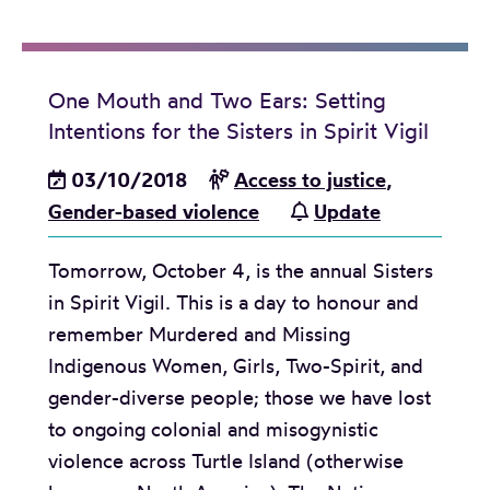
e
P
t
l
r
h
e
o
e
One Mouth and Two Ears: Setting
a
p
g
Intentions for the Sisters in Spirit Vigil
s
o
o
e
03/10/2018
Access to justice
,
r
v
:
Gender-based violence
Update
t
e
N
i
r
Tomorrow, October 4, is the annual Sisters
e
o
n
in Spirit Vigil. This is a day to honour and
w
n
m
remember Murdered and Missing
r
a
e
Indigenous Women, Girls, Two-Spirit, and
e
l
n
gender-diverse people; those we have lost
p
R
t
to ongoing colonial and misogynistic
o
e
’
violence across Turtle Island (otherwise
r
p
s