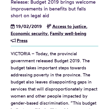
Release: Budget 2019 brings welcome
’
p
improvements in benefits but falls
b
:
short on legal aid
o
G
19/02/2019
Access to justice
,
o
o
Economic security
,
Family well-being
k
v
Press
s
e
f
r
VICTORIA – Today, the provincial
o
n
government released Budget 2019. The
r
m
budget takes important steps towards
s
e
addressing poverty in the province. The
o
n
budget also leaves disappointing gaps in
c
t
services that will disproportionately impact
i
i
women and other people impacted by
a
s
gender-based discrimination. “This budget
l
w