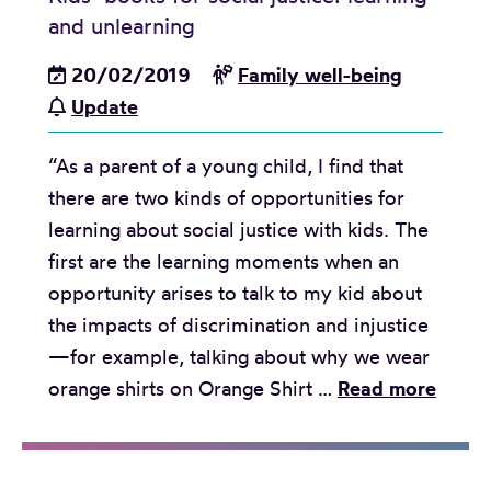
a
and unlearning
s
e
20/02/2019
Family well-being
:
Update
A
“As a parent of a young child, I find that
d
there are two kinds of opportunities for
v
learning about social justice with kids. The
o
first are the learning moments when an
c
opportunity arises to talk to my kid about
a
the impacts of discrimination and injustice
c
—for example, talking about why we wear
y
K
orange shirts on Orange Shirt …
Read more
g
i
r
d
o
s
u