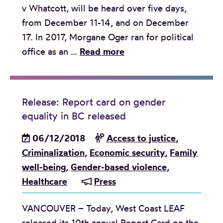
v Whatcott, will be heard over five days,
2
a
w
from December 11-14, and on December
0
n
a
17. In 2017, Morgane Oger ran for political
1
d
y
R
office as an …
Read more
9
u
o
e
b
n
f
l
r
l
l
e
i
e
e
Release: Report card on gender
a
n
a
equality in BC released
g
s
g
r
a
e
06/12/2018
Access to justice
,
s
n
l
:
Criminalization
,
Economic security
,
Family
w
i
a
H
well-being
,
Gender-based violence
,
e
n
i
a
Healthcare
Press
l
g
d
t
c
c
VANCOUVER – Today, West Coast LEAF
e
o
h
released its 10th annual Report Card on the