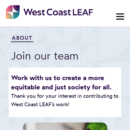
Skip
to
content
ABOUT
Join our team
Work with us to create a more
equitable and just society for all.
Thank you for your interest in contributing to
West Coast LEAF’s work!