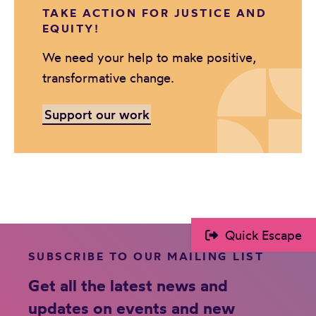
TAKE ACTION FOR JUSTICE AND
EQUITY!
We need your help to make positive,
transformative change.
Support our work
Quick Escape
SUBSCRIBE TO OUR MAILING LIST
Get all the latest news and
updates on events and new