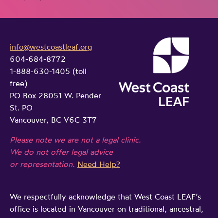
info@westcoastleaf.org
604-684-8772
1-888-630-1405 (toll
free)
PO Box 28051 W. Pender
St. PO
Vancouver, BC V6C 3T7
Please note we are not a legal clinic.
We do not offer legal advice
or representation.
Need Help?
We respectfully acknowledge that West Coast LEAF’s
office is located in Vancouver on traditional, ancestral,