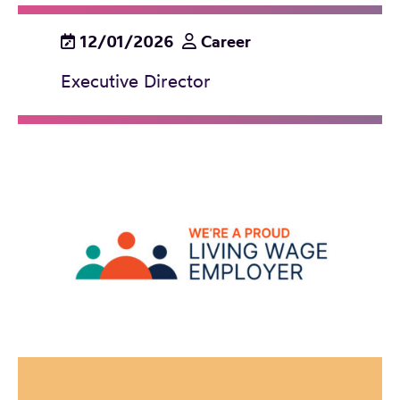
12/01/2026
Career
Executive Director