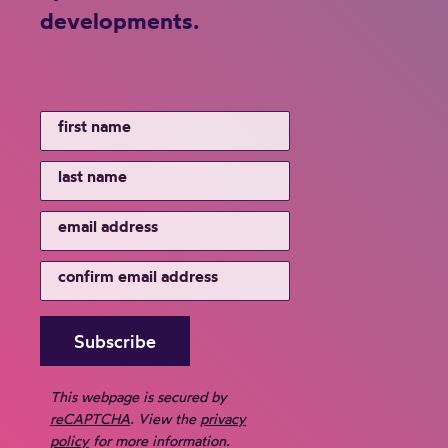
developments.
This webpage is secured by
reCAPTCHA
. View the
privacy
policy
for more information.