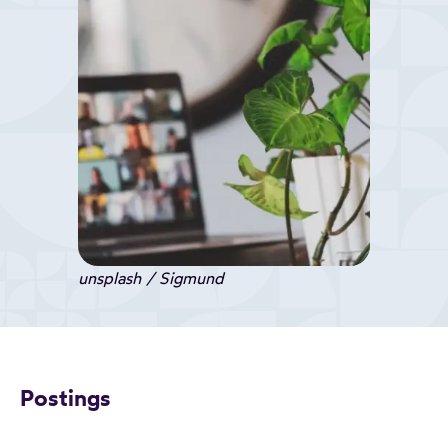
unsplash / Sigmund
Postings