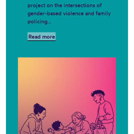
project on the intersections of
gender-based violence and family
policing…
Read more