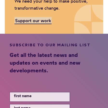
We need your help to make positive,
transformative change.
Support our work
SUBSCRIBE TO OUR MAILING LIST
Get all the latest news and
updates on events and new
developments.