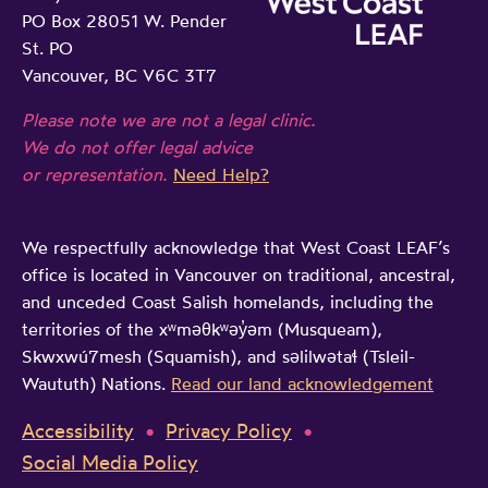
PO Box 28051 W. Pender
St. PO
Vancouver, BC V6C 3T7
Please note we are not a legal clinic.
We do not offer legal advice
or representation.
Need Help?
We respectfully acknowledge that West Coast LEAF’s
office is located in Vancouver on traditional, ancestral,
and unceded Coast Salish homelands, including the
territories of the xʷməθkʷəy̓əm (Musqueam),
Skwxwú7mesh (Squamish), and səlilwətaɬ (Tsleil-
Waututh) Nations.
Read our land acknowledgement
Accessibility
Privacy Policy
Social Media Policy