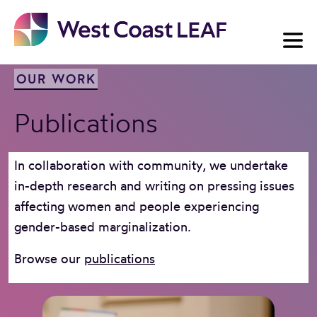
Skip
to
content
OUR WORK
Publications
In collaboration with community, we undertake
in-depth research and writing on pressing issues
affecting women and people experiencing
gender-based marginalization.
Browse our
publications