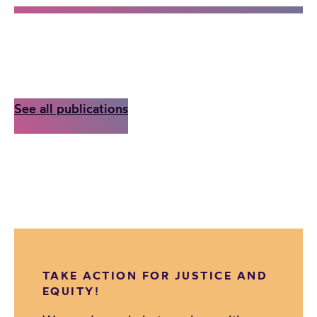
See all publications
TAKE ACTION FOR JUSTICE AND
EQUITY!