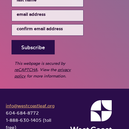
This webpage is secured by
reCAPTCHA
. View the
privacy
policy
for more information.
info@westcoastleaf.org
604-684-8772
1-888-630-1405 (toll
free)