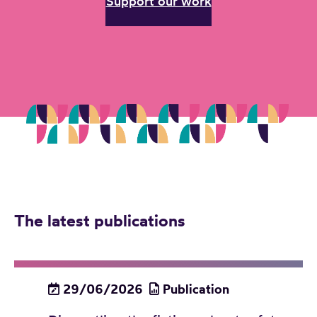
Support our work
The latest publications
29/06/2026
Publication