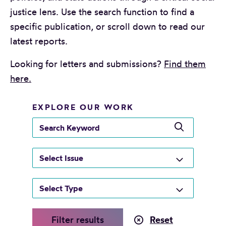
justice lens. Use the search function to find a
specific publication, or scroll down to read our
latest reports.
Looking for letters and submissions?
Find them
here.
EXPLORE OUR WORK
s
e
a
r
c
h
k