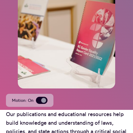
Motion
: On
Our publications and educational resources help
build knowledge and understanding of laws,
policies, and state actions through a critical social