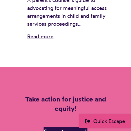
A parent’s counsel’s guide to
advocating for meaningful access
arrangements in child and family
services proceedings…
Read more
Take action for justice and
equity!
Quick Escape