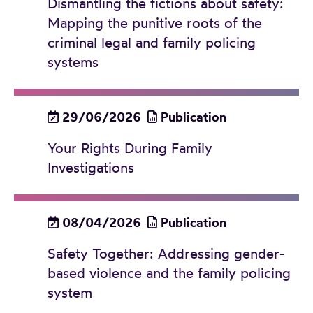
Dismantling the fictions about safety:
Mapping the punitive roots of the
criminal legal and family policing
systems
29/06/2026
Publication
Your Rights During Family
Investigations
08/04/2026
Publication
Safety Together: Addressing gender-
based violence and the family policing
system