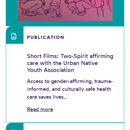
PUBLICATION
Short Films: Two-Spirit affirming
care with the Urban Native
Youth Association
Access to gender-affirming, trauma-
informed, and culturally safe health
care saves lives…
Read more