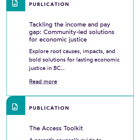
PUBLICATION
Tackling the income and pay
gap: Community-led solutions
for economic justice
Explore root causes, impacts, and
bold solutions for lasting economic
justice in BC…
Read more
PUBLICATION
The Access Toolkit