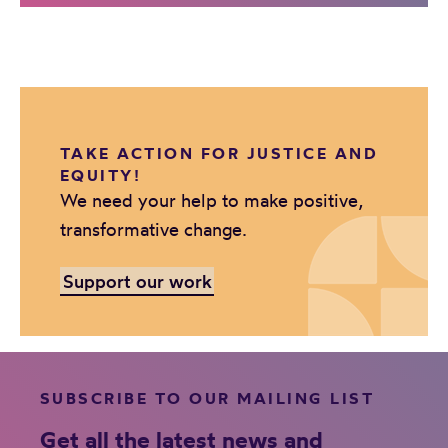
TAKE ACTION FOR JUSTICE AND
EQUITY!
We need your help to make positive,
transformative change.
Support our work
SUBSCRIBE TO OUR MAILING LIST
Get all the latest news and