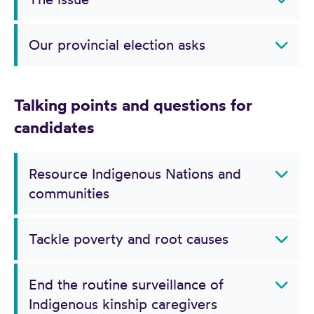
Our provincial election asks
Talking points and questions for
candidates
Resource Indigenous Nations and
communities
Tackle poverty and root causes
End the routine surveillance of
Indigenous kinship caregivers