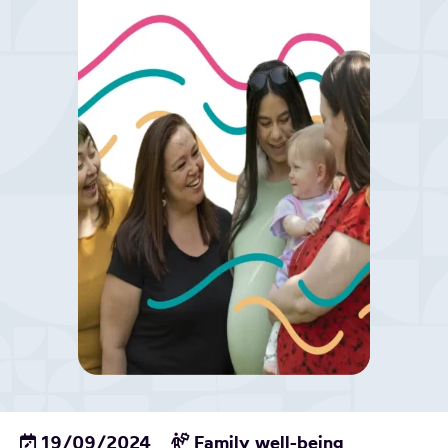
19/09/2024
Family well-being