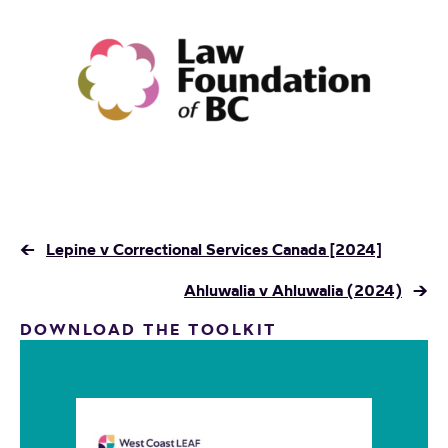
←
Lepine v Correctional Services Canada [2024]
Ahluwalia v Ahluwalia (2024)
→
DOWNLOAD THE TOOLKIT