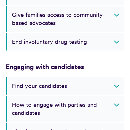
Give families access to community-
based advocates
End involuntary drug testing
Engaging with candidates
Find your candidates
How to engage with parties and
candidates