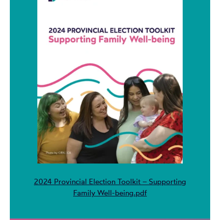
2024 Provincial Election Toolkit – Supporting
Family Well-being.pdf