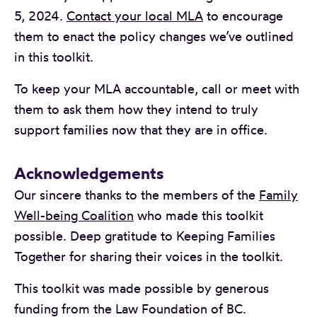
5, 2024.
Contact your local MLA
to encourage
them to enact the policy changes we’ve outlined
in this toolkit.
To keep your MLA accountable, call or meet with
them to ask them how they intend to truly
support families now that they are in office.
Acknowledgements
Our sincere thanks to the members of the
Family
Well-being Coalition
who made this toolkit
possible. Deep gratitude to Keeping Families
Together for sharing their voices in the toolkit.
This toolkit was made possible by generous
funding from the Law Foundation of BC.