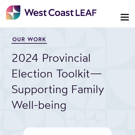
Skip
to
content
OUR WORK
2024 Provincial
Election Toolkit—
Supporting Family
Well-being