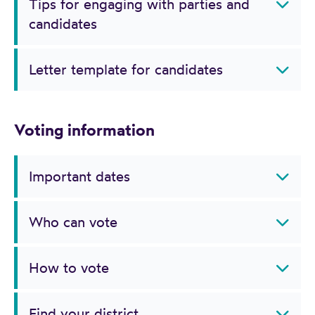
Tips for engaging with parties and
candidates
Letter template for candidates
Voting information
Important dates
Who can vote
How to vote
Find your district