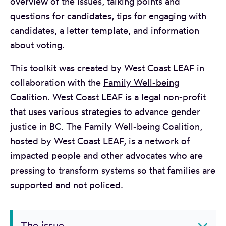
overview of the issues, talking points and
questions for candidates, tips for engaging with
candidates, a letter template, and information
about voting.
This toolkit was created by
West Coast LEAF
in
collaboration with the
Family Well-being
Coalition.
West Coast LEAF is a legal non-profit
that uses various strategies to advance gender
justice in BC. The Family Well-being Coalition,
hosted by West Coast LEAF, is a network of
impacted people and other advocates who are
pressing to transform systems so that families are
supported and not policed.
The issue