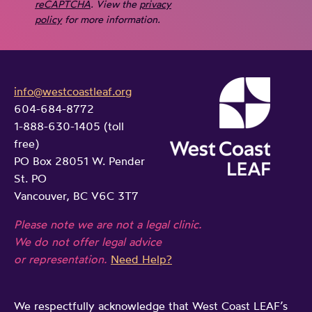
reCAPTCHA
. View the
privacy
policy
for more information.
info@westcoastleaf.org
604-684-8772
1-888-630-1405 (toll
free)
PO Box 28051 W. Pender
St. PO
Vancouver, BC V6C 3T7
Please note we are not a legal clinic.
We do not offer legal advice
or representation.
Need Help?
We respectfully acknowledge that West Coast LEAF’s