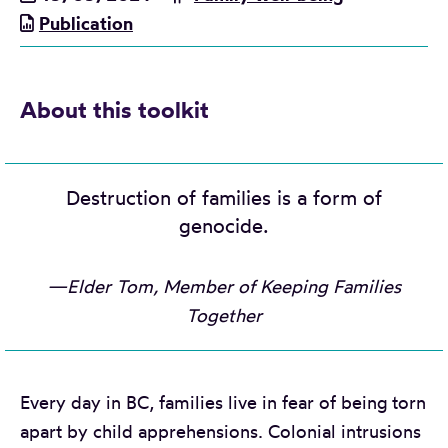
Publication
About this toolkit
Destruction of families is a form of
genocide.
—Elder Tom, Member of Keeping Families
Together
Every day in BC, families live in fear of being torn
apart by child apprehensions. Colonial intrusions