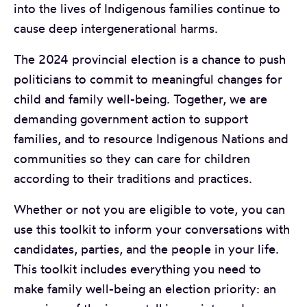
into the lives of Indigenous families continue to
cause deep intergenerational harms.
The 2024 provincial election is a chance to push
politicians to commit to meaningful changes for
child and family well-being. Together, we are
demanding government action to support
families, and to resource Indigenous Nations and
communities so they can care for children
according to their traditions and practices.
Whether or not you are eligible to vote, you can
use this toolkit to inform your conversations with
candidates, parties, and the people in your life.
This toolkit includes everything you need to
make family well-being an election priority: an