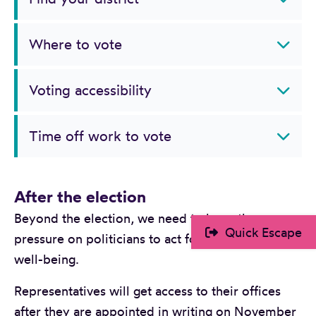
Where to vote
Voting accessibility
Time off work to vote
After the election
Beyond the election, we need to keep the
Quick Escape
pressure on politicians to act for child and family
well-being.
Representatives will get access to their offices
after they are appointed in writing on November