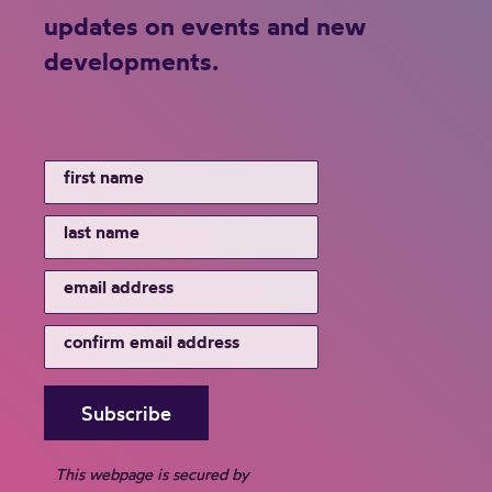
updates on events and new
developments.
This webpage is secured by