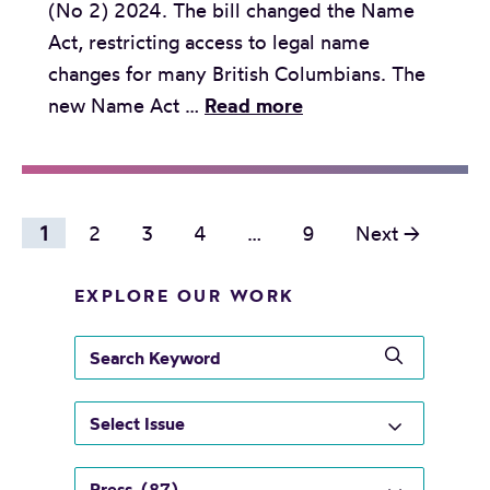
(No 2) 2024. The bill changed the Name
C
i
Act, restricting access to legal name
o
o
changes for many British Columbians. The
u
n
R
new Name Act …
Read more
r
s
e
t
t
l
o
o
e
f
c
P
a
1
2
3
4
…
9
Next →
A
h
s
o
p
a
e
EXPLORE OUR WORK
s
p
l
:
e
t
l
s
G
a
e
s
e
e
l
n
a
n
n
t
r
g
a
d
c
o
e
v
e
h