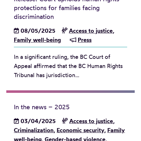
y
a
u
a
protections for families facing
o
s
A
s
n
discrimination
r
e
d
t
d
s
p
08/05/2025
v
Access to justice
,
i
m
u
a
Family well-being
i
Press
c
a
r
r
s
e
r
v
a
In a significant ruling, the BC Court of
o
a
k
i
t
Appeal affirmed that the BC Human Rights
r
n
c
v
i
Tribunal has jurisdiction…
y
d
a
o
o
:
A
s
r
n
V
n
e
s
i
t
In the news – 2025
o
o
g
i
n
f
03/04/2025
Access to justice
,
i
-
n
i
Criminalization
,
Economic security
,
Family
l
V
o
n
well-being
,
Gender-based violence
,
f