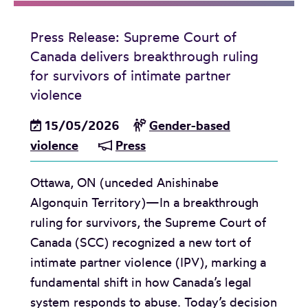
d
i
Press Release: Supreme Court of
a
Canada delivers breakthrough ruling
A
for survivors of intimate partner
d
violence
v
15/05/2026
Gender-based
i
violence
Press
s
o
Ottawa, ON (unceded Anishinabe
r
Algonquin Territory)—In a breakthrough
y
ruling for survivors, the Supreme Court of
:
Canada (SCC) recognized a new tort of
F
intimate partner violence (IPV), marking a
a
fundamental shift in how Canada’s legal
m
system responds to abuse. Today’s decision
i