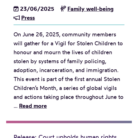
t
a
y
23/06/2025
Family well-being
n
o
k
s
Press
t
f
t
y
f
C
h
s
On June 26, 2025, community members
r
a
r
t
will gather for a Vigil for Stolen Children to
o
n
o
e
honour and mourn the lives of children
m
a
u
m
stolen by systems of family policing,
B
d
g
s
adoption, incarceration, and immigration.
C
a
h
o
This event is part of the first annual Stolen
G
t
r
f
Children’s Month, a series of global vigils
e
o
u
f
and actions taking place throughout June to
n
h
l
a
M
…
Read more
d
e
i
m
e
e
a
n
i
d
r
r
g
l
i
J
l
Release: Court upholds human rights
f