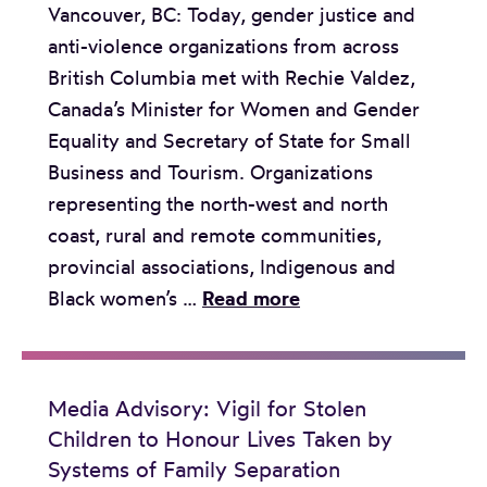
Vancouver, BC: Today, gender justice and
o
n
n
anti-violence organizations from across
r
a
o
British Columbia met with Rechie Valdez,
y
d
u
Canada’s Minister for Women and Gender
:
a
r
Equality and Secretary of State for Small
S
d
l
Business and Tourism. Organizations
u
e
i
representing the north-west and north
p
l
v
coast, rural and remote communities,
r
i
e
provincial associations, Indigenous and
e
v
s
S
Black women’s …
Read more
m
e
t
t
e
r
a
a
C
s
k
t
o
b
Media Advisory: Vigil for Stolen
e
e
u
r
Children to Honour Lives Taken by
n
m
r
e
Systems of Family Separation
b
e