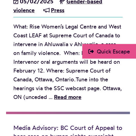
05/02/2025
Gender-based
n
i
u
l
violence
Press
t
o
s
e
o
n
e
n
What: Rise Women’s Legal Centre and West
H
s
a
c
Coast LEAF at Supreme Court of Canada to
o
n
e
intervene in Ahluwalia v Ahluwalia, a case
n
d
Quick Escape
on family violence. When: February 11-12.
o
g
Intervenor oral arguments will be heard on
u
e
February 12. Where: Supreme Court of
r
n
Canada, Ottawa, Ontario.Tune into the
L
d
hearings via the SSC webcast page. Ottawa,
i
e
M
ON (unceded …
Read more
v
r
e
e
e
d
s
q
i
Media Advisory: BC Court of Appeal to
T
u
a