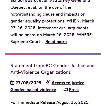
School Board, et al. v Attorney General of
S
t
Quebec, et al. on the use of the
u
o
notwithstanding clause and impacts on
p
h
gender equality protections. WHEN: March
r
o
23-26, 2026. Intervenor oral arguments
e
l
will be heard on March 26, 2026. WHERE:
m
d
M
Supreme Court …
Read more
e
v
e
C
i
d
o
g
i
u
i
Statement from BC Gender Justice and
a
r
l
Anti-Violence Organizations
A
t
d
27/08/2025
Access to justice
,
o
t
v
Gender-based violence
Press
f
o
i
C
h
For Immediate Release August 25, 2025
s
a
o