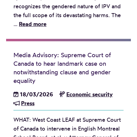
recognizes the gendered nature of IPV and
l
the full scope of its devastating harms. The
i
P
…
Read more
e
r
s
e
i
s
n
Media Advisory: Supreme Court of
s
V
Canada to hear landmark case on
R
a
notwithstanding clause and gender
e
n
equality
l
c
18/03/2026
Economic security
e
o
Press
a
u
s
v
WHAT: West Coast LEAF at Supreme Court
e
e
of Canada to intervene in English Montreal
:
r