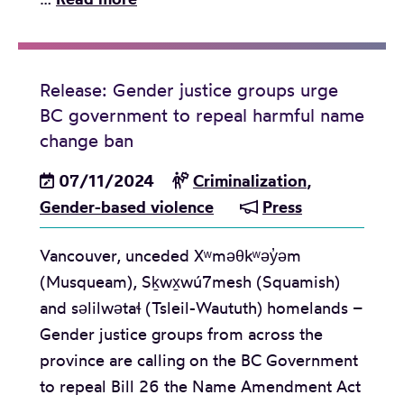
j
a
e
u
m
d
s
i
i
t
Release: Gender justice groups urge
l
a
i
BC government to repeal harmful name
y
A
c
change ban
S
d
e
e
07/11/2024
v
Criminalization
,
o
p
Gender-based violence
i
Press
r
a
s
g
r
Vancouver, unceded Xʷməθkʷəy̓əm
o
a
a
(Musqueam), Sḵwx̱wú7mesh (Squamish)
r
n
t
and səlilwətaɬ (Tsleil-Waututh) homelands –
y
i
i
Gender justice groups from across the
:
z
o
province are calling on the BC Government
B
a
n
to repeal Bill 26 the Name Amendment Act
C
t