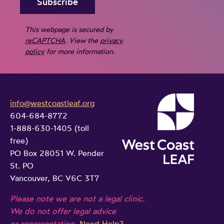
v
f
o
e
a
r
This webpage is secured by
r
m
reCAPTCHA
. View the
privacy
e
f
i
policy
for more information.
p
a
l
e
m
y
a
i
v
l
l
info@westcoastleaf.org
i
h
604-684-8772
y
o
1-888-630-1405 (toll
a
p
l
free)
r
o
e
PO Box 28051 W. Pender
m
l
n
St. PO
f
i
c
Vancouver, BC V6C 3T7
u
c
e
Please note we are not a legal clinic.
l
i
a
We do not offer legal advice
n
n
t
or representation.
Need Help?