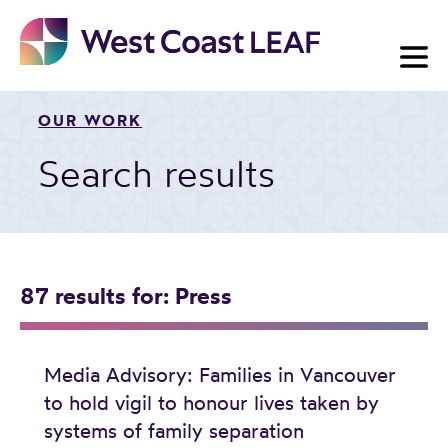
Skip
to
content
OUR WORK
Search results
87 results
for: Press
Media Advisory: Families in Vancouver
to hold vigil to honour lives taken by
systems of family separation