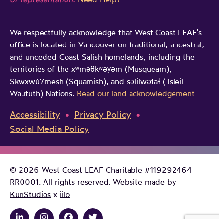
a
g
S
m
a
u
We respectfully acknowledge that West Coast LEAF’s
e
g
p
office is located in Vancouver on traditional, ancestral,
c
e
r
and unceded Coast Salish homelands, including the
h
n
e
territories of the xʷməθkʷəy̓əm (Musqueam),
a
c
Skwxwú7mesh (Squamish), and səlilwətaɬ (Tsleil-
m
n
Waututh) Nations.
Read our land acknowledgement
y
e
g
C
Accessibility
Privacy Policy
e
o
Social Media Policy
b
u
a
r
n
t
© 2026 West Coast LEAF Charitable #119292464
o
RR0001. All rights reserved. Website made by
KunStudios
x
iilo
f
C