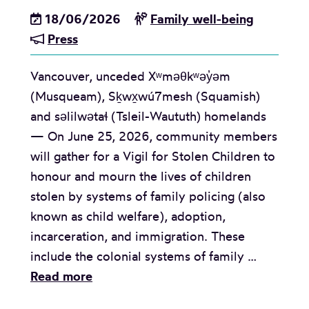
18/06/2026
Family well-being
Press
Vancouver, unceded Xʷməθkʷəy̓əm
(Musqueam), Sḵwx̱wú7mesh (Squamish)
and səlilwətaɬ (Tsleil-Waututh) homelands
— On June 25, 2026, community members
will gather for a Vigil for Stolen Children to
honour and mourn the lives of children
stolen by systems of family policing (also
known as child welfare), adoption,
incarceration, and immigration. These
include the colonial systems of family …
M
Read more
e