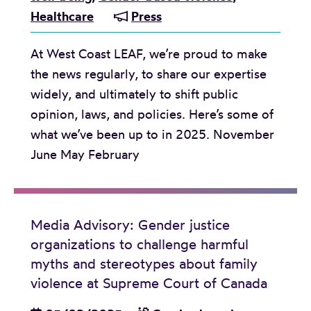
i
t
t
Healthcare
Press
o
o
w
i
r
l
i
m
At West Coast LEAF, we’re proud to make
S
e
t
a
the news regularly, to share our expertise
t
n
h
t
widely, and ultimately to shift public
o
c
s
e
opinion, laws, and policies. Here’s some of
l
e
t
p
what we’ve been up to in 2025. November
e
O
a
a
June May February
n
r
n
r
C
g
d
t
h
a
i
n
i
n
Media Advisory: Gender justice
n
e
l
organizations to challenge harmful
i
g
r
d
myths and stereotypes about family
z
c
v
r
violence at Supreme Court of Canada
a
l
i
e
t
a
o