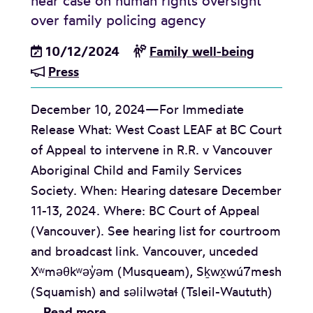
hear case on human rights oversight
a
a
A
over family policing agency
k
l
d
e
i
10/12/2024
Family well-being
v
n
t
Press
i
b
y
s
y
December 10, 2024—For Immediate
o
S
Release What: West Coast LEAF at BC Court
r
y
of Appeal to intervene in R.R. v Vancouver
y
s
Aboriginal Child and Family Services
:
t
Society. When: Hearing datesare December
G
e
11-13, 2024. Where: BC Court of Appeal
e
m
(Vancouver). See hearing list for courtroom
n
s
and broadcast link. Vancouver, unceded
d
o
Xʷməθkʷəy̓əm (Musqueam), Sḵwx̱wú7mesh
e
f
(Squamish) and səlilwətaɬ (Tsleil-Waututh)
r
F
M
…
Read more