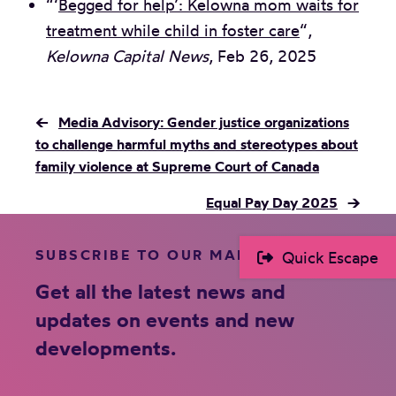
“‘
Begged for help’: Kelowna mom waits for
treatment while child in foster care
“,
Kelowna Capital News
, Feb 26, 2025
←
Media Advisory: Gender justice organizations
to challenge harmful myths and stereotypes about
family violence at Supreme Court of Canada
Equal Pay Day 2025
→
SUBSCRIBE TO OUR MAILING LIST
Quick Escape
Get all the latest news and
updates on events and new
developments.