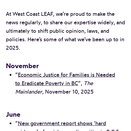
At West Coast LEAF, we’re proud to make the
news regularly, to share our expertise widely, and
ultimately to shift public opinion, laws, and
policies. Here’s some of what we’ve been up to in
2025.
November
“
Economic Justice for Families is Needed
to Eradicate Poverty in BC
“,
The
Mainlander
, November 10, 2025
June
“
New government report shows ‘hard