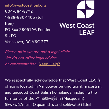
info@westcoastleaf.org
604-684-8772
1-888-630-1405 (toll
free)
PO Box 28051 W. Pender
St. PO
Vancouver, BC V6C 3T7
Please note we are not a legal clinic.
We do not offer legal advice
or representation.
Need Help?
We respectfully acknowledge that West Coast LEAF’s
office is located in Vancouver on traditional, ancestral,
and unceded Coast Salish homelands, including the
territories of the xʷməθkʷəy̓əm (Musqueam),
Skwxwú7mesh (Squamish), and səlilwətaɬ (Tsleil-