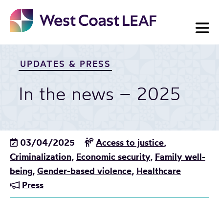
Skip
to
content
UPDATES & PRESS
In the news – 2025
03/04/2025
Access to justice
,
Criminalization
,
Economic security
,
Family well-
being
,
Gender-based violence
,
Healthcare
Press