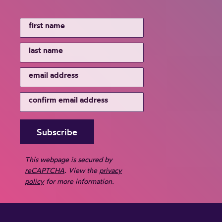
This webpage is secured by
reCAPTCHA
. View the
privacy
policy
for more information.