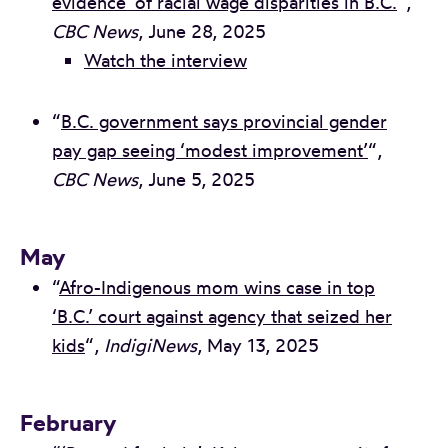
evidence’ of racial wage disparities in B.C.
“,
CBC News
, June 28, 2025
Watch the interview
“
B.C. government says provincial gender
pay gap seeing ‘modest improvement’
“,
CBC News
, June 5, 2025
May
“
Afro-Indigenous mom wins case in top
‘B.C.’ court against agency that seized her
kids
“,
IndigiNews
, May 13, 2025
February