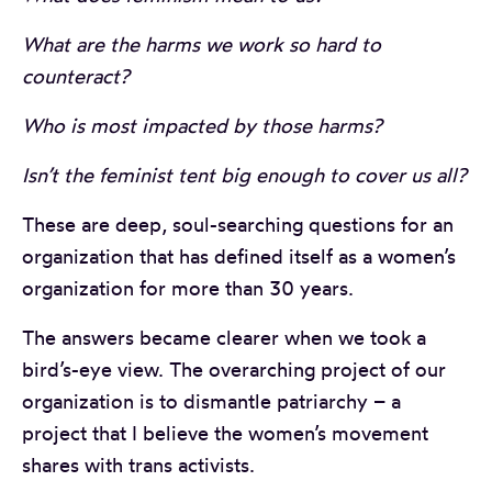
What are the harms we work so hard to
counteract?
Who is most impacted by those harms?
Isn’t the feminist tent big enough to cover us all?
These are deep, soul-searching questions for an
organization that has defined itself as a women’s
organization for more than 30 years.
The answers became clearer when we took a
bird’s-eye view. The overarching project of our
organization is to dismantle patriarchy – a
project that I believe the women’s movement
shares with trans activists.