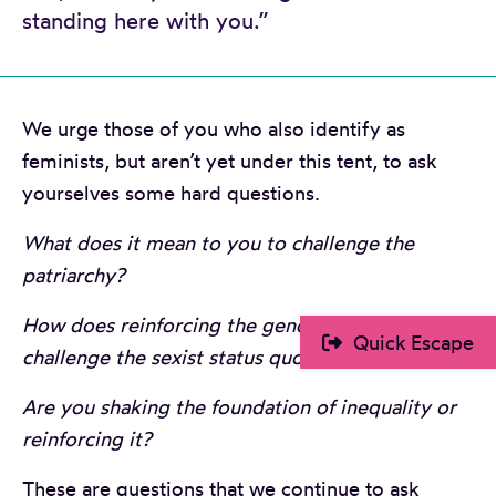
standing here with you.”
We urge those of you who also identify as
feminists, but aren’t yet under this tent, to ask
yourselves some hard questions.
What does it mean to you to challenge the
patriarchy?
How does reinforcing the gender binary
Quick Escape
challenge the sexist status quo?
Are you shaking the foundation of inequality or
reinforcing it?
These are questions that we continue to ask