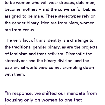
to be women who will wear dresses, date men,
become mothers – and the converse for babies
assigned to be male. These stereotypes rely on
the gender binary. Men are from Mars, women
are from Venus.
The very fact of trans identity is a challenge to
the traditional gender binary, as are the projects
of feminism and trans activism. Dismantle the
stereotypes and the binary division, and the
patriarchal world view comes crumbling down
with them.
“In response, we shifted our mandate from
focusing only on women to one that