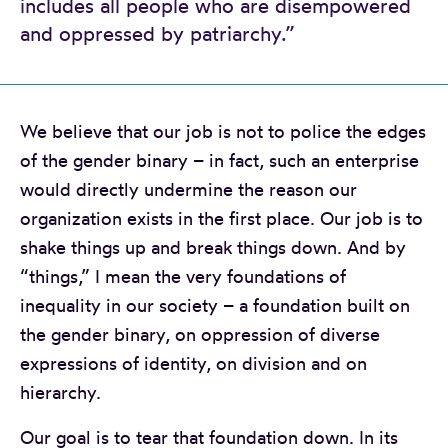
includes all people who are disempowered
and oppressed by patriarchy.”
We believe that our job is not to police the edges
of the gender binary – in fact, such an enterprise
would directly undermine the reason our
organization exists in the first place. Our job is to
shake things up and break things down. And by
“things,” I mean the very foundations of
inequality in our society – a foundation built on
the gender binary, on oppression of diverse
expressions of identity, on division and on
hierarchy.
Our goal is to tear that foundation down. In its