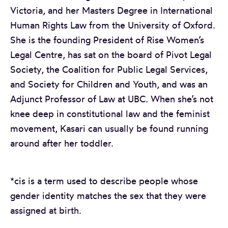
Victoria, and her Masters Degree in International
Human Rights Law from the University of Oxford.
She is the founding President of Rise Women’s
Legal Centre, has sat on the board of Pivot Legal
Society, the Coalition for Public Legal Services,
and Society for Children and Youth, and was an
Adjunct Professor of Law at UBC. When she’s not
knee deep in constitutional law and the feminist
movement, Kasari can usually be found running
around after her toddler.
*cis is a term used to describe people whose
gender identity matches the sex that they were
assigned at birth.