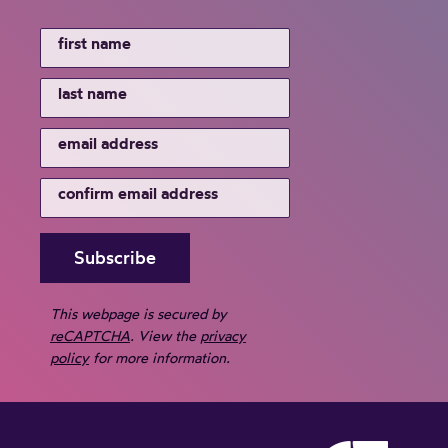
This webpage is secured by
reCAPTCHA
. View the
privacy
policy
for more information.