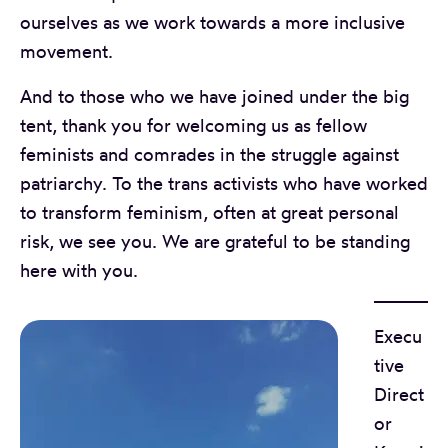
ourselves as we work towards a more inclusive
movement.
And to those who we have joined under the big
tent, thank you for welcoming us as fellow
feminists and comrades in the struggle against
patriarchy. To the trans activists who have worked
to transform feminism, often at great personal
risk, we see you. We are grateful to be standing
here with you.
Execu
tive
Direct
or