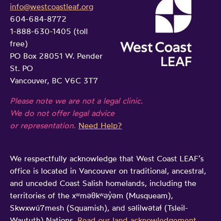
info@westcoastleaf.org
604-684-8772
1-888-630-1405 (toll
free)
PO Box 28051 W. Pender
St. PO
Vancouver, BC V6C 3T7
Please note we are not a legal clinic.
We do not offer legal advice
or representation.
Need Help?
We respectfully acknowledge that West Coast LEAF’s
office is located in Vancouver on traditional, ancestral,
and unceded Coast Salish homelands, including the
territories of the xʷməθkʷəy̓əm (Musqueam),
Skwxwú7mesh (Squamish), and səlilwətaɬ (Tsleil-
Waututh) Nations.
Read our land acknowledgement