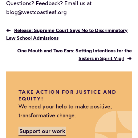
Questions? Feedback? Email us at
blog@westcoastleaf.org
←
Release: Supreme Court Says No to Discriminatory
Law School Admissions
One Mouth and Two Ears: Setting Intentions for the
Sisters in Spirit Vigil
→
TAKE ACTION FOR JUSTICE AND
EQUITY!
We need your help to make positive,
transformative change.
Support our work