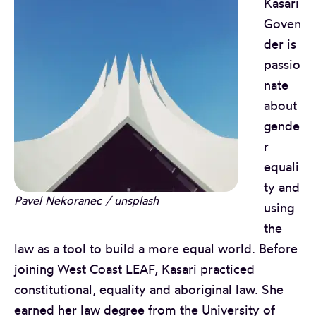
Kasari
Goven
der is
passio
nate
about
gende
r
equali
ty and
Pavel Nekoranec / unsplash
using
the
law as a tool to build a more equal world. Before
joining West Coast LEAF, Kasari practiced
constitutional, equality and aboriginal law. She
earned her law degree from the University of