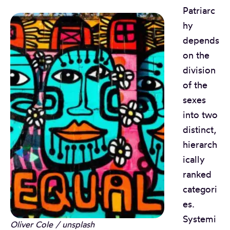
Patriarc
hy
depends
on the
division
of the
sexes
into two
distinct,
hierarch
ically
ranked
categori
es.
Systemi
Oliver Cole / unsplash