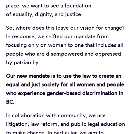
place, we want to see a foundation
of equality, dignity, and justice.
So, where does this leave our vision for change?
In response, we shifted our mandate from
focusing only on women to one that includes all
people who are disempowered and oppressed
by patriarchy.
Our new mandate is to use the law to create an
equal and just society for all women and people
who experience gender-based discrimination in
BC.
In collaboration with community, we use
litigation, law reform, and public legal education
to make change. In particular, we aim to