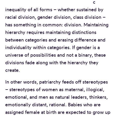
c
inequality of all forms – whether sustained by
racial division, gender division, class division –
has something in common: division. Maintaining
hierarchy requires maintaining distinctions
between categories and erasing difference and
individuality within categories. If gender is a
universe of possibilities and not a binary, these
divisions fade along with the hierarchy they
create.
In other words, patriarchy feeds off stereotypes
– stereotypes of women as maternal, illogical,
emotional, and men as natural leaders, thinkers,
emotionally distant, rational. Babies who are
assigned female at birth are expected to grow up