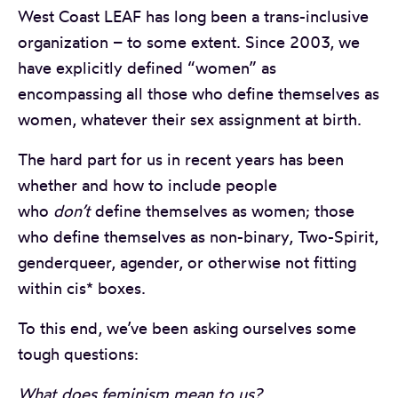
West Coast LEAF has long been a trans-inclusive
organization – to some extent. Since 2003, we
have explicitly defined “women” as
encompassing all those who define themselves as
women, whatever their sex assignment at birth.
The hard part for us in recent years has been
whether and how to include people
who
don’t
define themselves as women; those
who define themselves as non-binary, Two-Spirit,
genderqueer, agender, or otherwise not fitting
within cis* boxes.
To this end, we’ve been asking ourselves some
tough questions:
What does feminism mean to us?