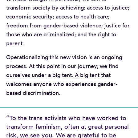
transform society by achieving: access to justice;
economic security; access to health care;
freedom from gender-based violence; justice for
those who are criminalized; and the right to
parent.
Operationalizing this new vision is an ongoing
process. At this point in our journey, we find
ourselves under a big tent. A big tent that
welcomes anyone who experiences gender-
based discrimination.
“To the trans activists who have worked to
transform feminism, often at great personal
risk, we see you. We are grateful to be