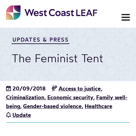
Skip
to
content
UPDATES & PRESS
The Feminist Tent
20/09/2018
Access to justice
,
Criminalization
,
Economic security
,
Family well-
being
,
Gender-based violence
,
Healthcare
Update