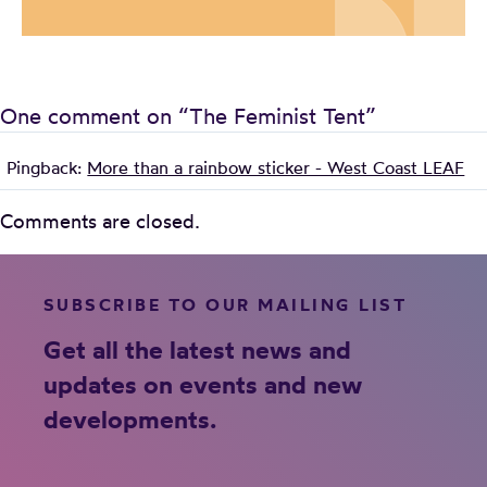
One comment on “
The Feminist Tent
”
Pingback:
More than a rainbow sticker - West Coast LEAF
Comments are closed.
SUBSCRIBE TO OUR MAILING LIST
Get all the latest news and
updates on events and new
developments.