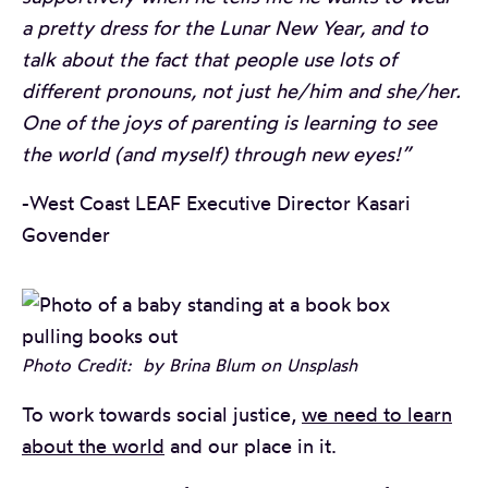
a pretty dress for the Lunar New Year, and to
talk about the fact that people use lots of
different pronouns, not just he/him and she/her.
One of the joys of parenting is learning to see
the world (and myself) through new eyes!”
-West Coast LEAF Executive Director Kasari
Govender
Photo Credit: by Brina Blum on Unsplash
To work towards social justice,
we need to learn
about the world
and our place in it.