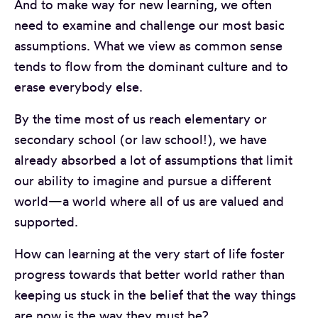
And to make way for new learning, we often
need to examine and challenge our most basic
assumptions. What we view as common sense
tends to flow from the dominant culture and to
erase everybody else.
By the time most of us reach elementary or
secondary school (or law school!), we have
already absorbed a lot of assumptions that limit
our ability to imagine and pursue a different
world—a world where all of us are valued and
supported.
How can learning at the very start of life foster
progress towards that better world rather than
keeping us stuck in the belief that the way things
are now is the way they must be?