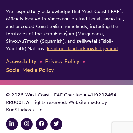
We respectfully acknowledge that West Coast LEAF’s
office is located in Vancouver on traditional, ancestral,
and unceded Coast Salish homelands, including the
territories of the xʷməθkʷəy̓əm (Musqueam),
Skwxwú7mesh (Squamish), and səlilwətaɬ (Tsleil-
Waututh) Nations.
Read our land acknowledgement
Accessibility
Privacy Policy
Social Media Policy
© 2026 West Coast LEAF Charitable #119292464
RR0001. All rights reserved. Website made by
KunStudios
x
iilo