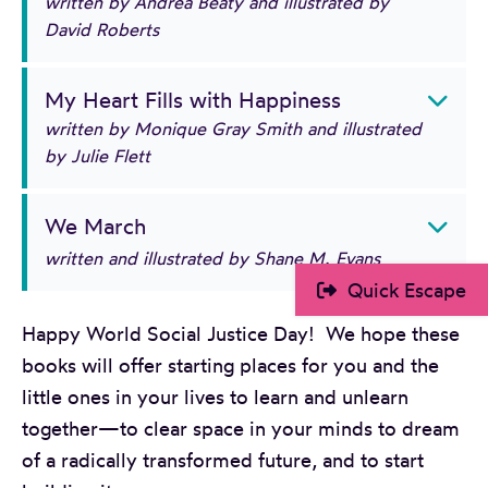
written by Andrea Beaty and illustrated by
David Roberts
My Heart Fills with Happiness
written by Monique Gray Smith and illustrated
by Julie Flett
We March
written and illustrated by Shane M. Evans
Quick Escape
Happy World Social Justice Day! We hope these
books will offer starting places for you and the
little ones in your lives to learn and unlearn
together—to clear space in your minds to dream
of a radically transformed future, and to start