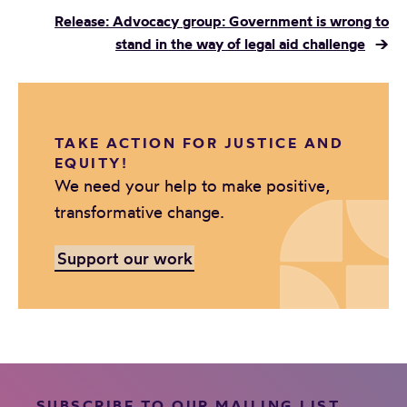
Release: Advocacy group: Government is wrong to
stand in the way of legal aid challenge
→
TAKE ACTION FOR JUSTICE AND
EQUITY!
We need your help to make positive,
transformative change.
Support our work
SUBSCRIBE TO OUR MAILING LIST