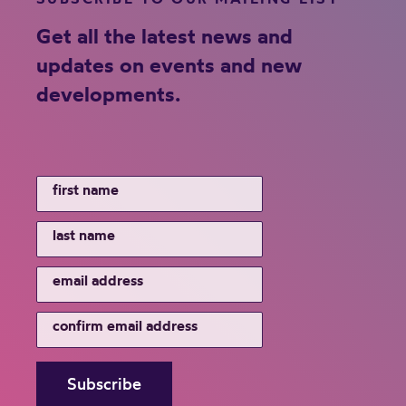
Get all the latest news and
updates on events and new
developments.