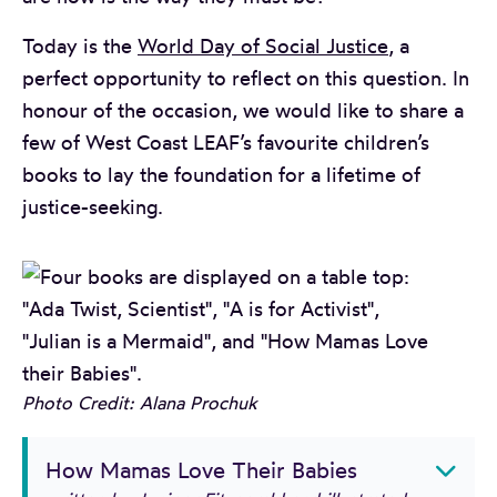
Today is the
World Day of Social Justice
, a
perfect opportunity to reflect on this question. In
honour of the occasion, we would like to share a
few of West Coast LEAF’s favourite children’s
books to lay the foundation for a lifetime of
justice-seeking.
Photo Credit: Alana Prochuk
How Mamas Love Their Babies