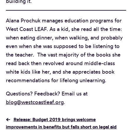
building it.
Alana Prochuk manages education programs for
West Coast LEAF. As a kid, she read all the time:
when eating dinner, when walking, and probably
even when she was supposed to be listening to
the teacher. The vast majority of the books she
read back then revolved around middle-class
white kids like her, and she appreciates book
recommendations for lifelong unlearning.
Questions? Feedback? Email us at
blog@westcoastleaf.org
.
←
Release: Budget 2019 brings welcome
improvements in benefits but falls short on legal aid