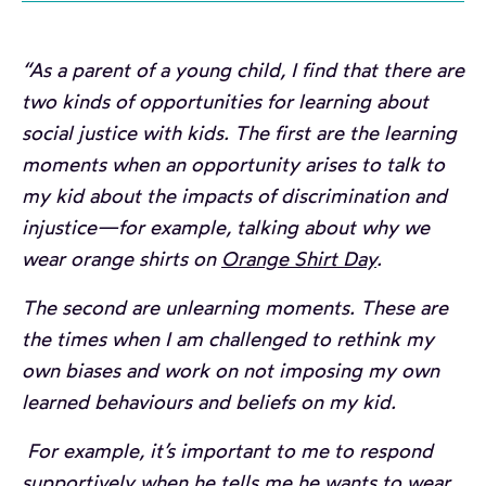
“As a parent of a young child, I find that there are
two kinds of opportunities for learning about
social justice with kids. The first are the learning
moments when an opportunity arises to talk to
my kid about the impacts of discrimination and
injustice—for example, talking about why we
wear orange shirts on
Orange Shirt Day
.
The second are unlearning moments. These are
the times when I am challenged to rethink my
own biases and work on not imposing my own
learned behaviours and beliefs on my kid.
For example, it’s important to me to respond
supportively when he tells me he wants to wear