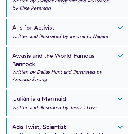
written by Juniper Fitzgerald and illustrated
by Elise Peterson
A is for Activist
written and illustrated by Innosanto Nagara
Awâsis and the World-Famous
Bannock
written by Dallas Hunt and illustrated by
Amanda Strong
Julián is a Mermaid
written and illustrated by Jessica Love
Ada Twist, Scientist