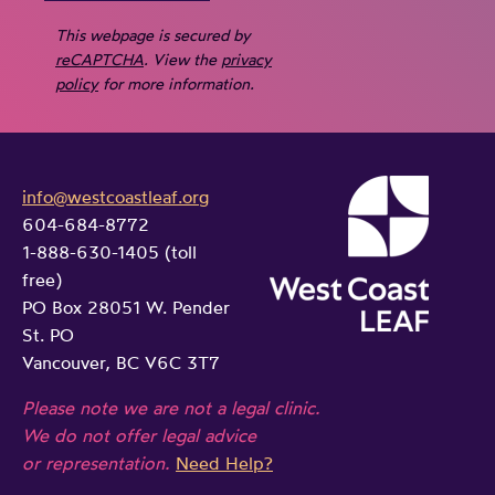
This webpage is secured by
reCAPTCHA
. View the
privacy
policy
for more information.
info@westcoastleaf.org
604-684-8772
1-888-630-1405 (toll
free)
PO Box 28051 W. Pender
St. PO
Vancouver, BC V6C 3T7
Please note we are not a legal clinic.
We do not offer legal advice
or representation.
Need Help?