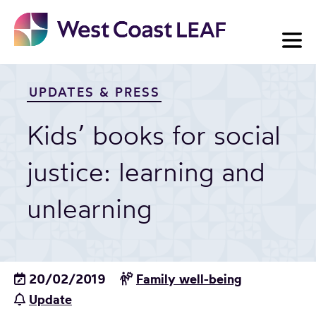
Skip
to
content
UPDATES & PRESS
Kids’ books for social
justice: learning and
unlearning
20/02/2019
Family well-being
Update