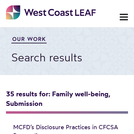
Skip
to
content
OUR WORK
Search results
35 results
for: Family well-being,
Submission
MCFD’s Disclosure Practices in CFCSA