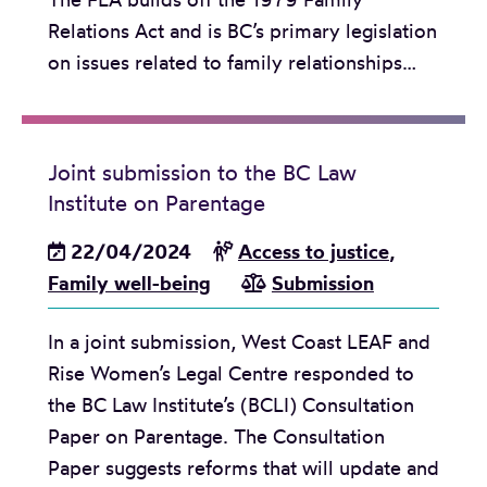
Relations Act and is BC’s primary legislation
on issues related to family relationships…
Joint submission to the BC Law
Institute on Parentage
22/04/2024
Access to justice
,
Family well-being
Submission
In a joint submission, West Coast LEAF and
Rise Women’s Legal Centre responded to
the BC Law Institute’s (BCLI) Consultation
Paper on Parentage. The Consultation
Paper suggests reforms that will update and