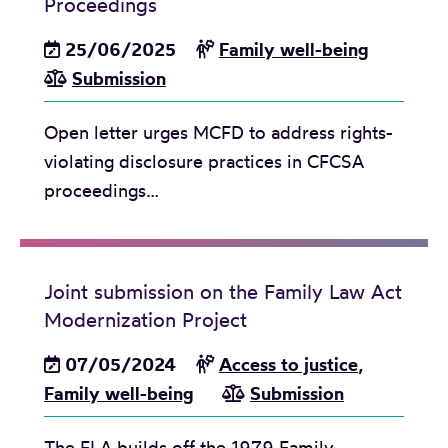
Proceedings
25/06/2025
Family well-being
Submission
Open letter urges MCFD to address rights-
violating disclosure practices in CFCSA
proceedings…
Joint submission on the Family Law Act
Modernization Project
07/05/2024
Access to justice
,
Family well-being
Submission
The FLA builds off the 1979 Family