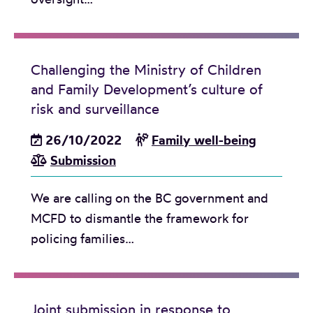
l
i
c
Challenging the Ministry of Children
y
and Family Development’s culture of
o
risk and surveillance
n
E
26/10/2022
Family well-being
x
Submission
t
e
We are calling on the BC government and
n
MCFD to dismantle the framework for
d
policing families…
e
d
F
Joint submission in response to
a