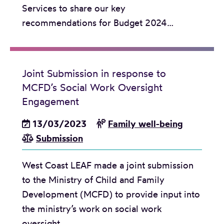
g
Services to share our key
’
e
recommendations for Budget 2024…
s
O
u
t
Joint Submission in response to
-
MCFD’s Social Work Oversight
o
Engagement
f
13/03/2023
Family well-being
-
Submission
C
a
West Coast LEAF made a joint submission
r
to the Ministry of Child and Family
e
Development (MCFD) to provide input into
P
the ministry’s work on social work
o
oversight…