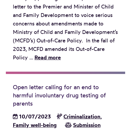
letter to the Premier and Minister of Child
o
and Family Development to voice serious
n
concerns about amendments made to
t
Ministry of Child and Family Development’s
o
(MCFD’s) Out-of-Care Policy. In the fall of
t
2023, MCFD amended its Out-of-Care
h
O
Policy …
Read more
e
p
B
e
C
n
L
Open letter calling for an end to
l
a
harmful involuntary drug testing of
e
w
parents
t
I
10/07/2023
t
Criminalization
,
n
Family well-being
e
Submission
s