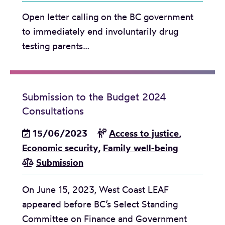
r
t
Open letter calling on the BC government
o
i
to immediately end involuntarily drug
n
t
testing parents…
c
u
h
t
a
e
n
o
Submission to the Budget 2024
g
n
Consultations
e
P
15/06/2023
Access to justice
,
s
a
Economic security
,
Family well-being
t
r
Submission
o
e
M
n
On June 15, 2023, West Coast LEAF
C
t
appeared before BC’s Select Standing
F
a
Committee on Finance and Government
D