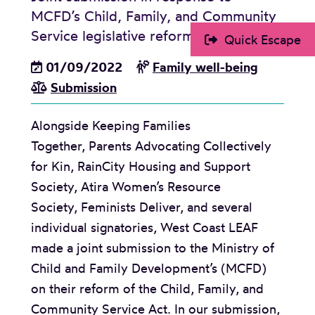
MCFD’s Child, Family, and Community
m
Service legislative reform
Quick Escape
i
l
01/09/2022
Family well-being
y
Submission
P
r
Alongside Keeping Families
o
Together, Parents Advocating Collectively
g
for Kin, RainCity Housing and Support
r
Society, Atira Women’s Resource
a
Society, Feminists Deliver, and several
m
individual signatories, West Coast LEAF
A
made a joint submission to the Ministry of
g
Child and Family Development’s (MCFD)
r
on their reform of the Child, Family, and
e
Community Service Act. In our submission,