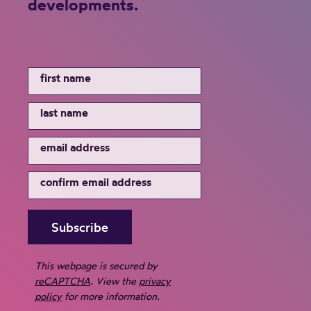
developments.
,
a
n
d
C
o
m
m
u
n
i
t
y
This webpage is secured by
S
reCAPTCHA
. View the
privacy
e
policy
for more information.
r