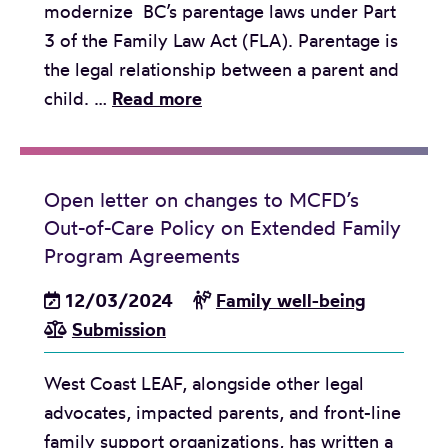
modernize BC’s parentage laws under Part
3 of the Family Law Act (FLA). Parentage is
the legal relationship between a parent and
J
child. …
Read more
o
i
n
Open letter on changes to MCFD’s
t
Out-of-Care Policy on Extended Family
s
Program Agreements
u
12/03/2024
b
Family well-being
Submission
m
i
West Coast LEAF, alongside other legal
s
advocates, impacted parents, and front-line
s
family support organizations, has written a
i