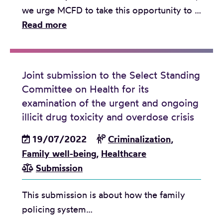
e
we urge MCFD to take this opportunity to …
m
J
Read more
e
o
n
i
t
n
Joint submission to the Select Standing
s
t
Committee on Health for its
s
examination of the urgent and ongoing
u
illicit drug toxicity and overdose crisis
b
19/07/2022
Criminalization
,
m
Family well-being
,
Healthcare
i
Submission
s
s
This submission is about how the family
i
policing system…
o