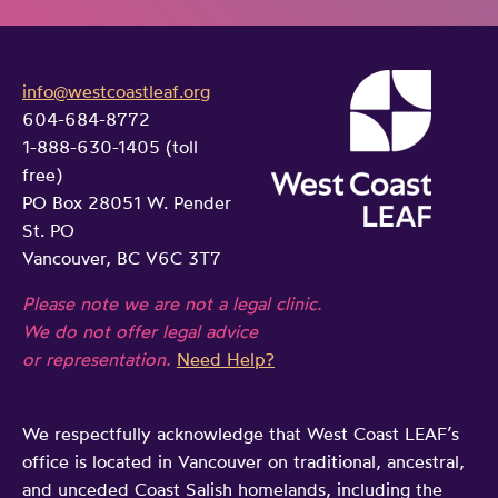
v
i
info@westcoastleaf.org
c
604-684-8772
e
1-888-630-1405 (toll
l
free)
e
PO Box 28051 W. Pender
g
St. PO
i
Vancouver, BC V6C 3T7
s
Please note we are not a legal clinic.
l
We do not offer legal advice
a
or representation.
Need Help?
t
i
We respectfully acknowledge that West Coast LEAF’s
v
office is located in Vancouver on traditional, ancestral,
e
and unceded Coast Salish homelands, including the