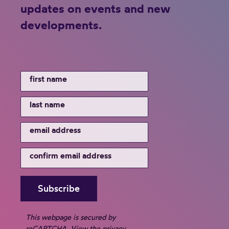
updates on events and new
developments.
This webpage is secured by
reCAPTCHA
. View the
privacy