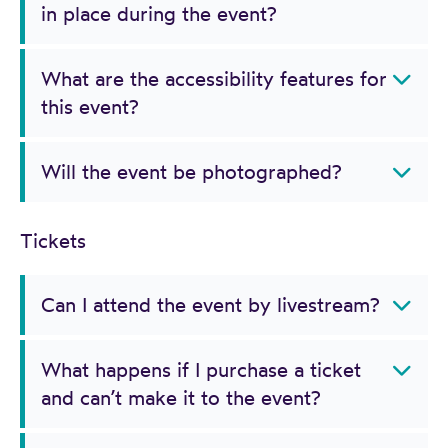
in place during the event?
What are the accessibility features for
this event?
Will the event be photographed?
Tickets
Can I attend the event by livestream?
What happens if I purchase a ticket
and can’t make it to the event?