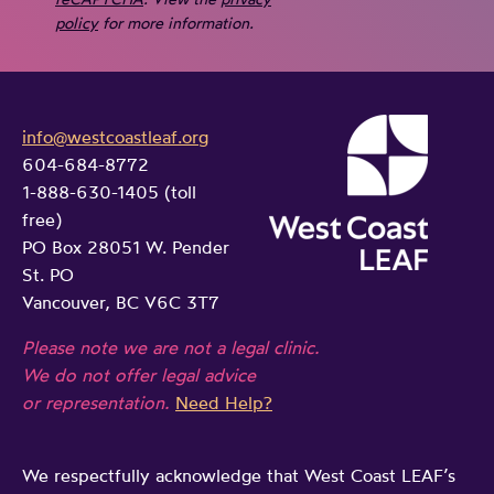
policy
for more information.
info@westcoastleaf.org
604-684-8772
1-888-630-1405 (toll
free)
PO Box 28051 W. Pender
St. PO
Vancouver, BC V6C 3T7
Please note we are not a legal clinic.
We do not offer legal advice
or representation.
Need Help?
We respectfully acknowledge that West Coast LEAF’s