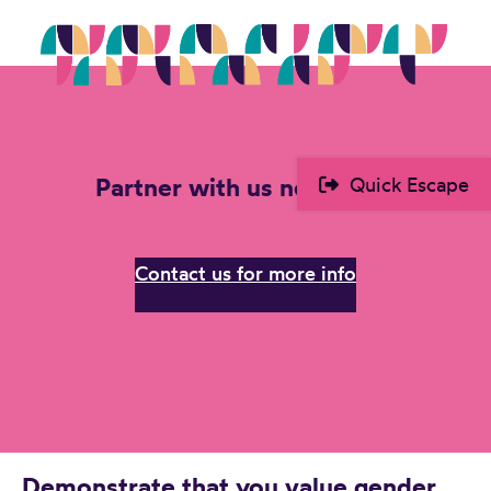
Partner with us next year!
Quick Escape
Contact us for more info
Demonstrate that you value gender