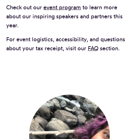
Check out our
event program
to learn more
about our inspiring speakers and partners this
year.
For event logistics, accessibility, and questions
about your tax receipt, visit our
FAQ
section.