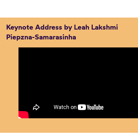
Keynote Address by Leah Lakshmi
Piepzna-Samarasinha