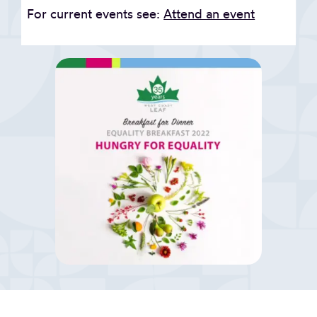
For current events see:
Attend an event