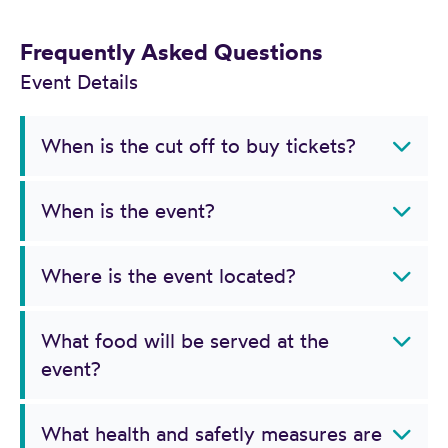
Frequently Asked Questions
Event Details
When is the cut off to buy tickets?
When is the event?
Where is the event located?
What food will be served at the
event?
What health and safetly measures are