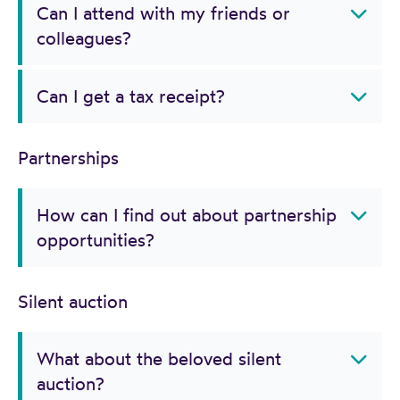
Can I attend with my friends or
colleagues?
Can I get a tax receipt?
Partnerships
How can I find out about partnership
opportunities?
Silent auction
What about the beloved silent
auction?