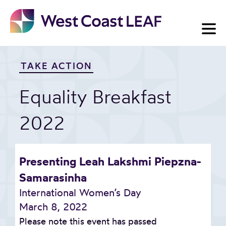
Skip
to
content
TAKE ACTION
Equality Breakfast
2022
Presenting Leah Lakshmi Piepzna-
Samarasinha
International Women’s Day
March 8, 2022
Please note this event has passed