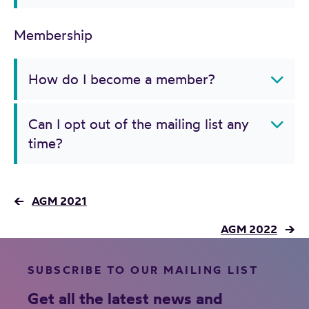
Membership
How do I become a member?
Can I opt out of the mailing list any
time?
←
AGM 2021
AGM 2022
→
SUBSCRIBE TO OUR MAILING LIST
Get all the latest news and