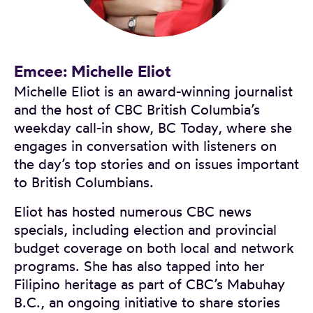
Emcee: Michelle Eliot
Michelle Eliot is an award-winning journalist
and the host of CBC British Columbia’s
weekday call-in show, BC Today, where she
engages in conversation with listeners on
the day’s top stories and on issues important
to British Columbians.
Eliot has hosted numerous CBC news
specials, including election and provincial
budget coverage on both local and network
programs. She has also tapped into her
Filipino heritage as part of CBC’s Mabuhay
B.C., an ongoing initiative to share stories