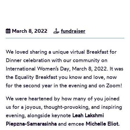
March 8, 2022
fundraiser
We loved sharing a unique virtual Breakfast for
Dinner celebration with our community on
International Women’s Day, March 8, 2022. It was
the Equality Breakfast you know and love, now
for the second year in the evening and on Zoom!
We were heartened by how many of you joined
us for a joyous, thought-provoking, and inspiring
evening, alongside keynote
Leah Lakshmi
Piepzna-Samarasinha
and emcee
Michelle Eliot.