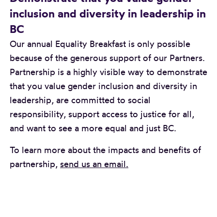
inclusion and diversity in leadership in
BC
Our annual Equality Breakfast is only possible
because of the generous support of our Partners.
Partnership is a highly visible way to demonstrate
that you value gender inclusion and diversity in
leadership, are committed to social
responsibility, support access to justice for all,
and want to see a more equal and just BC.
To learn more about the impacts and benefits of
partnership,
send us an email.