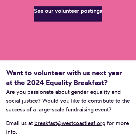
See our volunteer postings
Want to volunteer with us next year
at the 2024 Equality Breakfast?
Are you passionate about gender equality and
social justice? Would you like to contribute to the
success of a large-scale fundraising event?
Email us at
breakfast@westcoastleaf.org
for more
info.