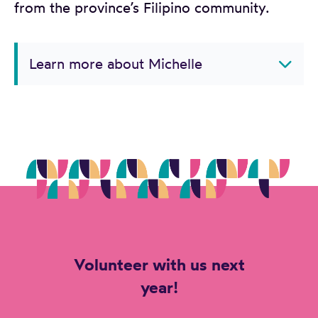
from the province’s Filipino community.
Learn more about Michelle
Volunteer with us next
year!