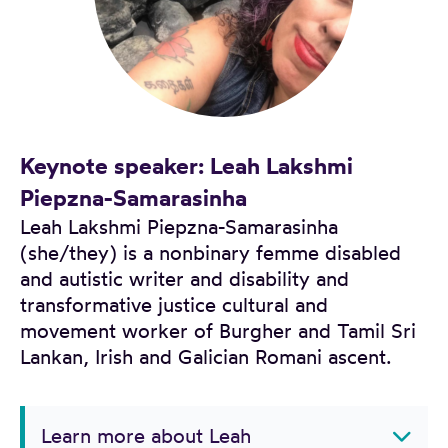
Keynote speaker: Leah Lakshmi
Piepzna-Samarasinha
Leah Lakshmi Piepzna-Samarasinha
(she/they) is a nonbinary femme disabled
and autistic writer and disability and
transformative justice cultural and
movement worker of Burgher and Tamil Sri
Lankan, Irish and Galician Romani ascent.
Learn more about Leah