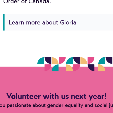
Order of Canada.
Learn more about Gloria
Volunteer with us next year!
ou passionate about gender equality and social ju