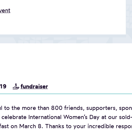
vent
019
fundraiser
l to the more than 800 friends, supporters, spons
celebrate International Women’s Day at our sold
fast on March 8. Thanks to your incredible respo