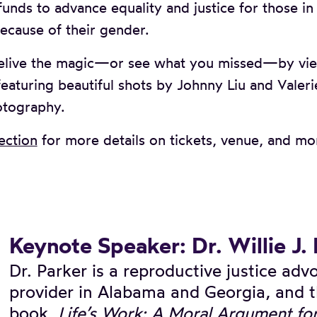
nds to advance equality and justice for those i
ecause of their gender.
elive the magic—or see what you missed—by vi
eaturing beautiful shots by Johnny Liu and Valeri
otography.
ection
for more details on tickets, venue, and mo
Keynote Speaker: Dr. Willie J.
Dr. Parker is a reproductive justice ad
provider in Alabama and Georgia, and t
book,
Life’s Work: A Moral Argument fo