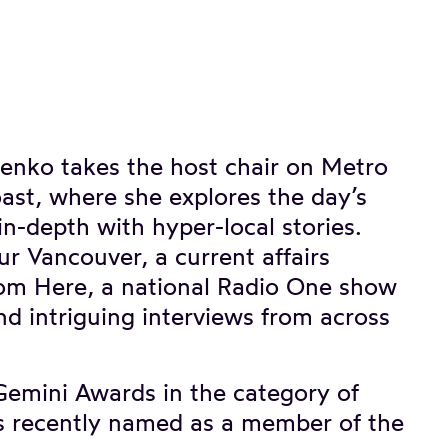
enko takes the host chair on Metro
st, where she explores the day’s
n-depth with hyper-local stories.
Our Vancouver, a current affairs
from Here, a national Radio One show
nd intriguing interviews from across
Gemini Awards in the category of
 recently named as a member of the