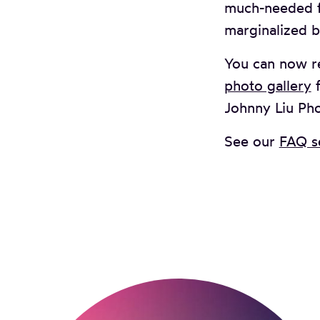
much-needed fu
marginalized b
You can now r
photo gallery
f
Johnny Liu Ph
See our
FAQ s