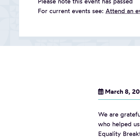
Please note this event has passed
For current events see:
Attend an e
March 8, 2
We are gratefu
who helped us 
Equality Break