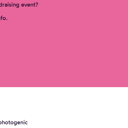
draising event?
fo.
 photogenic