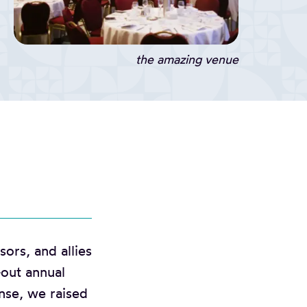
the amazing venue
ors, and allies
-out annual
nse, we raised