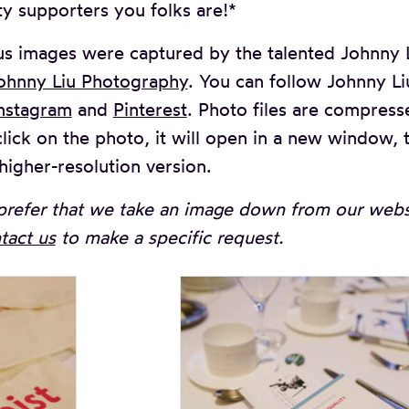
ty supporters you folks are!*
s images were captured by the talented Johnny L
ohnny Liu Photography
. You can follow Johnny L
nstagram
and
Pinterest
. Photo files are compress
lick on the photo, it will open in a new window, t
higher-resolution version.
prefer that we take an image down from our websi
tact us
to make a specific request.