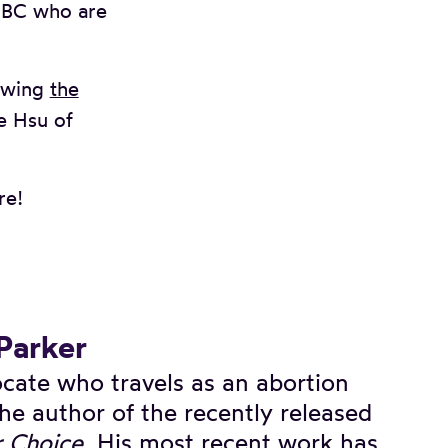
n BC who are
ewing
the
e Hsu of
re!
 Parker
vocate who travels as an abortion
he author of the recently released
r Choice
. His most recent work has