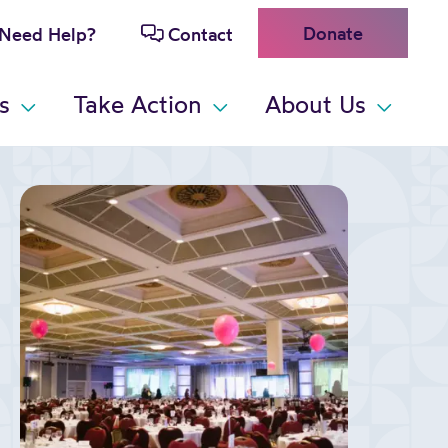
Donate
Need Help?
Contact
s
Take Action
About Us