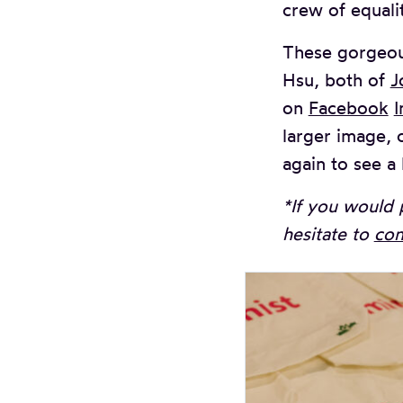
crew of equali
These gorgeou
Hsu, both of
J
on
Facebook
I
larger image, c
again to see a 
*If you would 
hesitate to
con