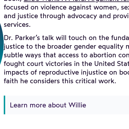
focused on violence against women, sex
and justice through advocacy and provi
services.
Dr. Parker’s talk will touch on the fun
justice to the broader gender equality
subtle ways that access to abortion co
fought court victories in the United St
impacts of reproductive injustice on bo
faith he considers this critical work.
Learn more about Willie