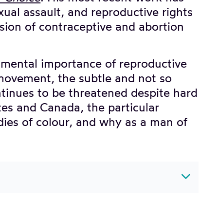
ual assault, and reproductive rights
sion of contraceptive and abortion
damental importance of reproductive
 movement, the subtle and not so
ntinues to be threatened despite hard
ates and Canada, the particular
dies of colour, and why as a man of