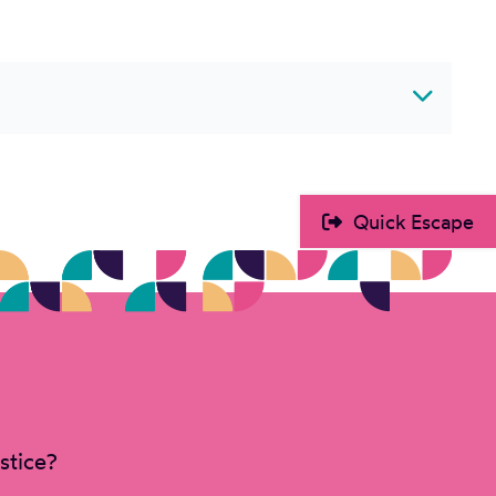
Quick Escape
stice?