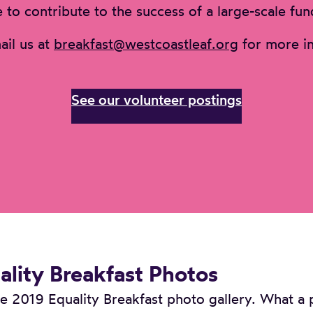
 to contribute to the success of a large-scale fun
ail us at
breakfast@westcoastleaf.org
for more in
See our volunteer postings
lity Breakfast Photos
 2019 Equality Breakfast photo gallery. What a