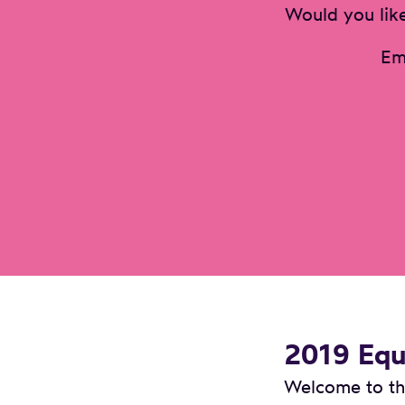
Would you like
Em
2019 Equa
Welcome to the