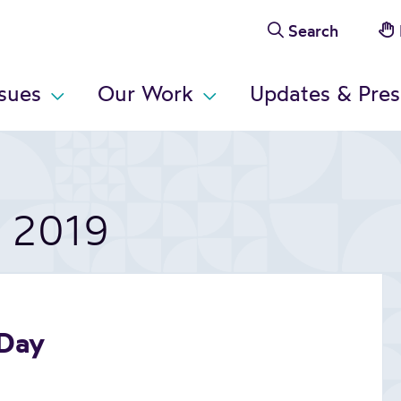
Search
ssues
Our Work
Updates & Pres
t 2019
 Day