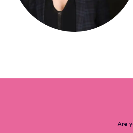
Are y