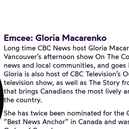
Emcee: Gloria Macarenko
Long time CBC News host Gloria Macar
Vancouver’s afternoon show On The Coa
news and local communities, and goes i
Gloria is also host of CBC Television’s 
television show, as well as The Story 
that brings Canadians the most lively a
the country.
She has twice been nominated for the 
“Best News Anchor” in Canada and was