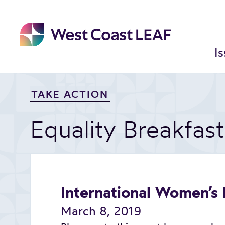
Skip
to
content
I
TAKE ACTION
Equality Breakfas
International Women’s
March 8, 2019