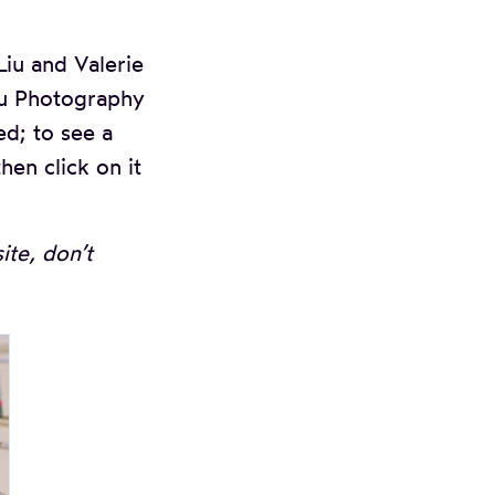
iu and Valerie
iu Photography
ed; to see a
hen click on it
te, don’t