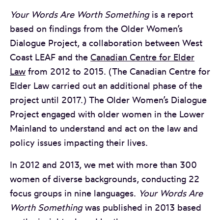
Your Words Are Worth Something
is a report
based on findings from the Older Women’s
Dialogue Project, a collaboration between West
Coast LEAF and the
Canadian Centre for Elder
Law
from 2012 to 2015. (The Canadian Centre for
Elder Law carried out an additional phase of the
project until 2017.) The Older Women’s Dialogue
Project engaged with older women in the Lower
Mainland to understand and act on the law and
policy issues impacting their lives.
In 2012 and 2013, we met with more than 300
women of diverse backgrounds, conducting 22
focus groups in nine languages.
Your Words Are
Worth Something
was published in 2013 based