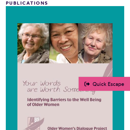
PUBLICATIONS
Quick Escape