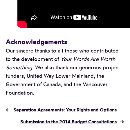
Acknowledgements
Our sincere thanks to all those who contributed
to the development of
Your Words Are Worth
Something
. We also thank our generous project
funders, United Way Lower Mainland, the
Government of Canada, and the Vancouver
Foundation.
←
Separation Agreements: Your Rights and Options
Submission to the 2014 Budget Consultations
→