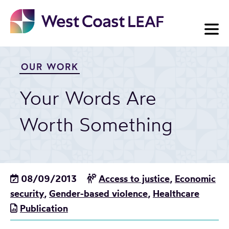
Skip
to
content
OUR WORK
Your Words Are
Worth Something
08/09/2013
Access to justice
,
Economic
security
,
Gender-based violence
,
Healthcare
Publication