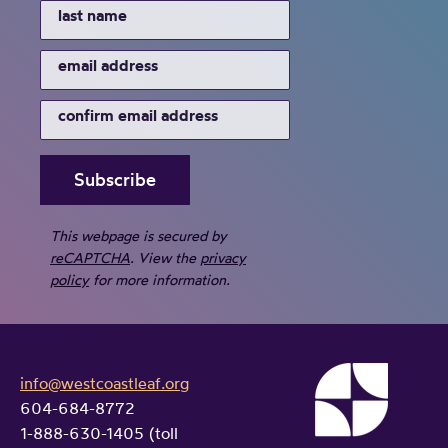
This webpage is secured by
reCAPTCHA
. View the
privacy
policy
for more information.
info@westcoastleaf.org
604-684-8772
1-888-630-1405 (toll