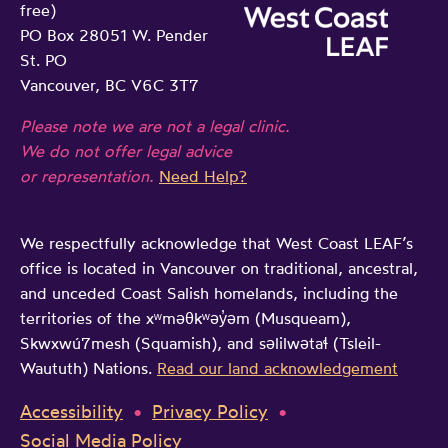
free)
PO Box 28051 W. Pender
St. PO
Vancouver, BC V6C 3T7
Please note we are not a legal clinic.
We do not offer legal advice
or representation.
Need Help?
We respectfully acknowledge that West Coast LEAF’s
office is located in Vancouver on traditional, ancestral,
and unceded Coast Salish homelands, including the
territories of the xʷməθkʷəy̓əm (Musqueam),
Skwxwú7mesh (Squamish), and səlilwətaɬ (Tsleil-
Waututh) Nations.
Read our land acknowledgement
Accessibility
Privacy Policy
Social Media Policy