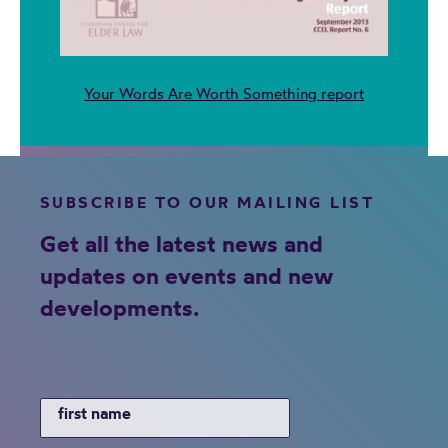
Your Words Are Worth Something report
SUBSCRIBE TO OUR MAILING LIST
Get all the latest news and
updates on events and new
developments.