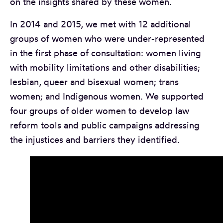
on the insights shared by these women.
In 2014 and 2015, we met with 12 additional
groups of women who were under-represented
in the first phase of consultation: women living
with mobility limitations and other disabilities;
lesbian, queer and bisexual women; trans
women; and Indigenous women. We supported
four groups of older women to develop law
reform tools and public campaigns addressing
the injustices and barriers they identified.
A video by the Spanish-speaking women’s group of
South Granville Seniors Centre, created as part of t
Older Women’s Dialogue Project