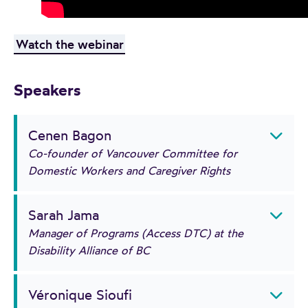
Watch the webinar
Speakers
Cenen Bagon
Co-founder of Vancouver Committee for
Domestic Workers and Caregiver Rights
Sarah Jama
Manager of Programs (Access DTC) at the
Disability Alliance of BC
Véronique Sioufi