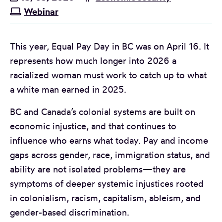
Webinar
This year, Equal Pay Day in BC was on April 16. It
represents how much longer into 2026 a
racialized woman must work to catch up to what
a white man earned in 2025.
BC and Canada’s colonial systems are built on
economic injustice, and that continues to
influence who earns what today. Pay and income
gaps across gender, race, immigration status, and
ability are not isolated problems—they are
symptoms of deeper systemic injustices rooted
in colonialism, racism, capitalism, ableism, and
gender-based discrimination.