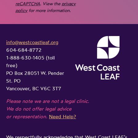
reCAPTCHA
. View the
privacy
policy
for more information.
info@westcoastleaf.org
604-684-8772
1-888-630-1405 (toll
free)
PO Box 28051 W. Pender
St. PO
Vancouver, BC V6C 3T7
Please note we are not a legal clinic.
We do not offer legal advice
or representation.
Need Help?
We respectfully acknowledge that West Coast LEAF’s