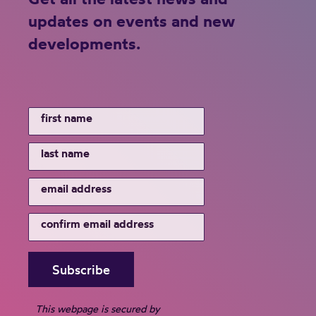
updates on events and new
developments.
This webpage is secured by