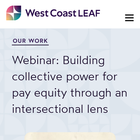
Skip
to
content
OUR WORK
Webinar: Building
collective power for
pay equity through an
intersectional lens