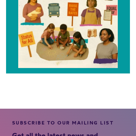
SUBSCRIBE TO OUR MAILING LIST
Get all the latest news and