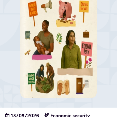
13/05/2026
Economic security