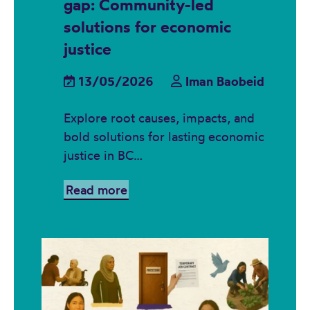
gap: Community-led
solutions for economic
justice
13/05/2026
Iman Baobeid
Explore root causes, impacts, and
bold solutions for lasting economic
justice in BC…
Read more