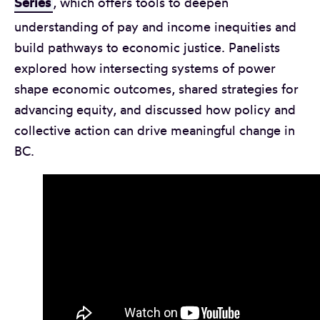
Series
, which offers tools to deepen
understanding of pay and income inequities and
build pathways to economic justice. Panelists
explored how intersecting systems of power
shape economic outcomes, shared strategies for
advancing equity, and discussed how policy and
collective action can drive meaningful change in
BC.