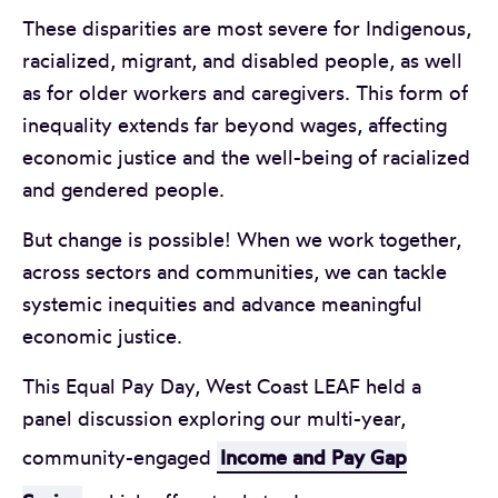
These disparities are most severe for Indigenous,
racialized, migrant, and disabled people, as well
as for older workers and caregivers. This form of
inequality extends far beyond wages, affecting
economic justice and the well-being of racialized
and gendered people.
But change is possible! When we work together,
across sectors and communities, we can tackle
systemic inequities and advance meaningful
economic justice.
This Equal Pay Day, West Coast LEAF held a
panel discussion exploring our multi-year,
community-engaged
Income and Pay Gap