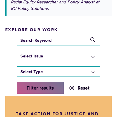
Racial Equity Researcher and Policy Analyst at
BC Policy Solutions
EXPLORE OUR WORK
s
e
a
r
c
h
k
e
y
w
TAKE ACTION FOR JUSTICE AND
o