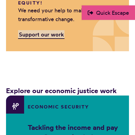
EQUITY!
r
We need your help to make positive,
Quick Escape
d
transformative change.
Support our work
Explore our economic justice work
ECONOMIC SECURITY
Tackling the income and pay