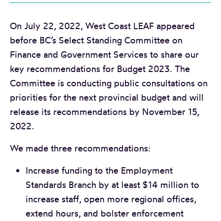
On July 22, 2022, West Coast LEAF appeared
before BC’s Select Standing Committee on
Finance and Government Services to share our
key recommendations for Budget 2023. The
Committee is conducting public consultations on
priorities for the next provincial budget and will
release its recommendations by November 15,
2022.
We made three recommendations:
Increase funding to the Employment
Standards Branch by at least $14 million to
increase staff, open more regional offices,
extend hours, and bolster enforcement