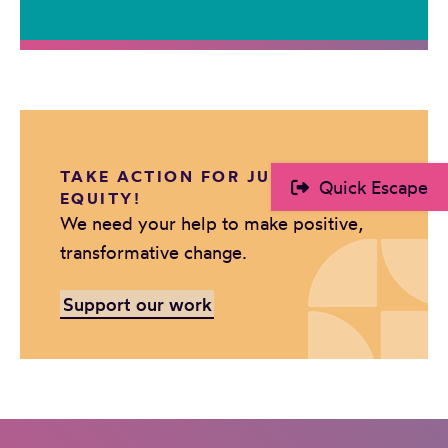
TAKE ACTION FOR JUSTICE AND
Quick Escape
EQUITY!
We need your help to make positive,
transformative change.
Support our work