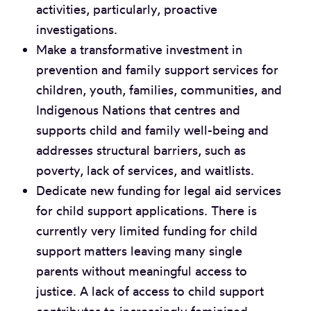
activities, particularly, proactive
investigations.
Make a transformative investment in
prevention and family support services for
children, youth, families, communities, and
Indigenous Nations that centres and
supports child and family well-being and
addresses structural barriers, such as
poverty, lack of services, and waitlists.
Dedicate new funding for legal aid services
for child support applications. There is
currently very limited funding for child
support matters leaving many single
parents without meaningful access to
justice. A lack of access to child support