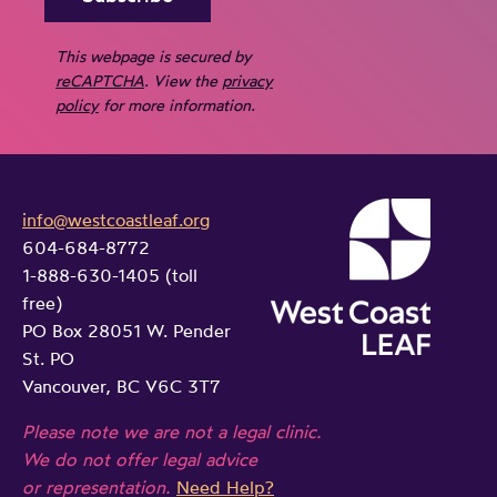
This webpage is secured by
reCAPTCHA
. View the
privacy
policy
for more information.
info@westcoastleaf.org
604-684-8772
1-888-630-1405 (toll
free)
PO Box 28051 W. Pender
St. PO
Vancouver, BC V6C 3T7
Please note we are not a legal clinic.
We do not offer legal advice
or representation.
Need Help?