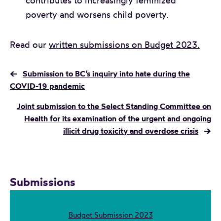
contributes to increasingly feminized
poverty and worsens child poverty.
Read our
written submissions on Budget 2023.
←
Submission to BC’s inquiry into hate during the
COVID-19 pandemic
Joint submission to the Select Standing Committee on
Health for its examination of the urgent and ongoing
illicit drug toxicity and overdose crisis
→
Submissions
Budget Submission 2023