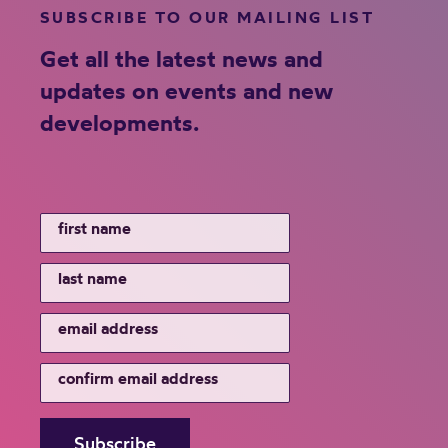
SUBSCRIBE TO OUR MAILING LIST
Get all the latest news and
updates on events and new
developments.