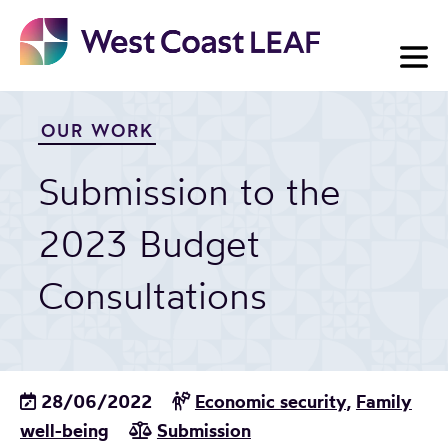
Skip
to
content
OUR WORK
Submission to the
2023 Budget
Consultations
28/06/2022
Economic security
,
Family
well-being
Submission