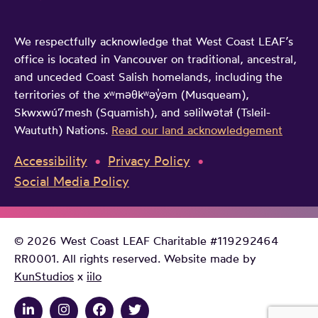
We respectfully acknowledge that West Coast LEAF’s
office is located in Vancouver on traditional, ancestral,
and unceded Coast Salish homelands, including the
territories of the xʷməθkʷəy̓əm (Musqueam),
Skwxwú7mesh (Squamish), and səlilwətaɬ (Tsleil-
Waututh) Nations.
Read our land acknowledgement
Accessibility
Privacy Policy
Social Media Policy
© 2026 West Coast LEAF Charitable #119292464
RR0001. All rights reserved. Website made by
KunStudios
x
iilo