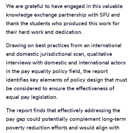
We are grateful to have engaged in this valuable
knowledge exchange partnership with SFU and
thank the students who produced this work for
their hard work and dedication.
Drawing on best practices from an international
and domestic jurisdictional scan, qualitative
interviews with domestic and international actors
in the pay equality policy field, the report
identifies key elements of policy design that must
be considered to ensure the effectiveness of
equal pay legislation.
The report finds that effectively addressing the
pay gap could potentially complement long-term
poverty reduction efforts and would align with