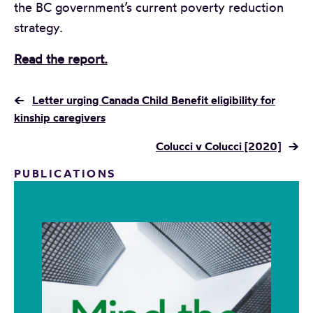
the BC government’s current poverty reduction
strategy.
Read the report.
←
Letter urging Canada Child Benefit eligibility for
kinship caregivers
Colucci v Colucci [2020]
→
PUBLICATIONS