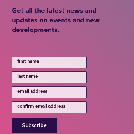
Get all the latest news and
updates on events and new
developments.