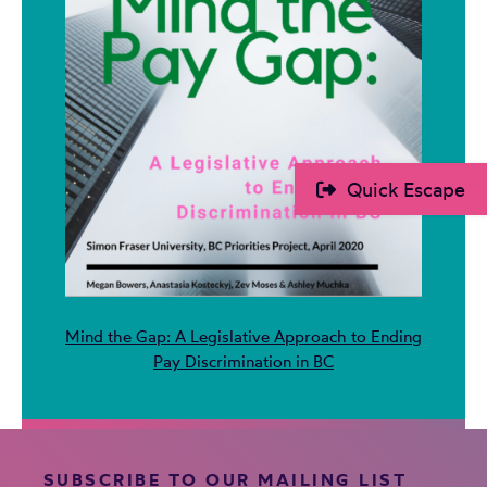
Quick Escape
Mind the Gap: A Legislative Approach to Ending
Pay Discrimination in BC
SUBSCRIBE TO OUR MAILING LIST