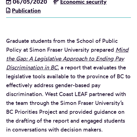
06/05/2020
Economic security
Publication
Graduate students from the School of Public
Policy at Simon Fraser University prepared
Mind
the Gap: A Legislative Approach to Ending Pay
Discrimination in BC
, a report that evaluates the
legislative tools available to the province of BC to
effectively address gender-based pay
discrimination. West Coast LEAF partnered with
the team through the Simon Fraser University’s
BC Priorities Project and provided guidance on
the drafting of the report and engaged students
in conversations with decision makers.