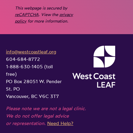
This webpage is secured by
reCAPTCHA
. View the
privacy
policy
for more information.
info@westcoastleaf.org
604-684-8772
1-888-630-1405 (toll
free)
PO Box 28051 W. Pender
St. PO
Vancouver, BC V6C 3T7
Please note we are not a legal clinic.
We do not offer legal advice
or representation.
Need Help?