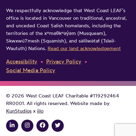
We respectfully acknowledge that West Coast LEAF’s
office is located in Vancouver on traditional, ancestral,
and unceded Coast Salish homelands, including the
territories of the xʷməθkʷəy̓əm (Musqueam),
Skwxwú7mesh (Squamish), and səlilwətaɬ (Tsleil-
Waututh) Nations.
Read our land acknowledgement
Accessibility
Privacy Policy
Social Media Policy
© 2026 West Coast LEAF Charitable #119292464
RR0001. All rights reserved. Website made by
KunStudios
x
iilo