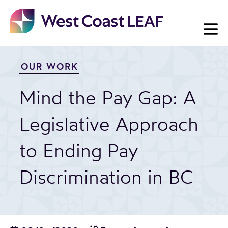
Skip
to
content
OUR WORK
Mind the Pay Gap: A
Legislative Approach
to Ending Pay
Discrimination in BC