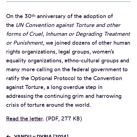
On the 30
anniversary of the adoption of
th
the
UN Convention against Torture and other
forms of Cruel, Inhuman or Degrading Treatment
or Punishment
, we joined dozens of other human
rights organizations, legal groups, women’s
equality organizations, ethno-cultural groups and
many more calling on the federal government to
ratify the Optional Protocol to the Convention
against Torture, a long overdue step in
addressing the continuing grim and harrowing
crisis of torture around the world.
Read the letter
. (PDF, 277 KB)
←
VANDU v DVBIA [2014]