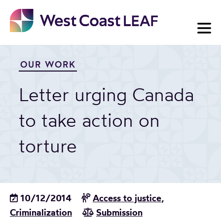
Skip
to
content
OUR WORK
Letter urging Canada
to take action on
torture
10/12/2014
Access to justice
,
Criminalization
Submission