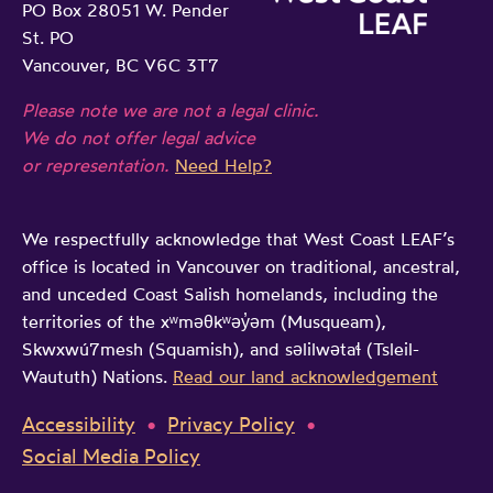
PO Box 28051 W. Pender
St. PO
Vancouver, BC V6C 3T7
Please note we are not a legal clinic.
We do not offer legal advice
or representation.
Need Help?
We respectfully acknowledge that West Coast LEAF’s
office is located in Vancouver on traditional, ancestral,
and unceded Coast Salish homelands, including the
territories of the xʷməθkʷəy̓əm (Musqueam),
Skwxwú7mesh (Squamish), and səlilwətaɬ (Tsleil-
Waututh) Nations.
Read our land acknowledgement
Accessibility
Privacy Policy
Social Media Policy