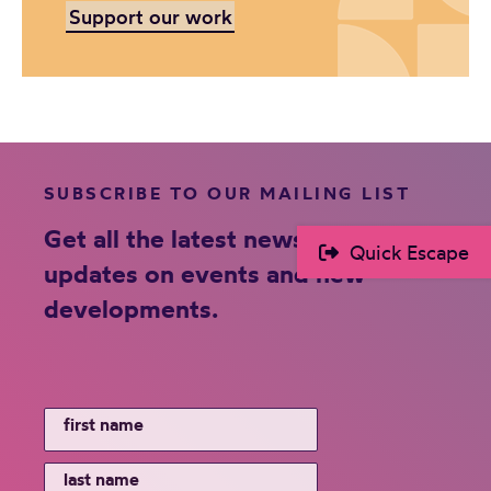
Support our work
SUBSCRIBE TO OUR MAILING LIST
Get all the latest news and
Quick Escape
updates on events and new
developments.