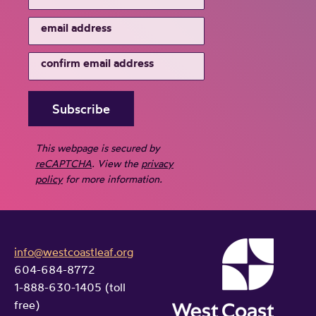
This webpage is secured by
reCAPTCHA
. View the
privacy
policy
for more information.
info@westcoastleaf.org
604-684-8772
1-888-630-1405 (toll
free)