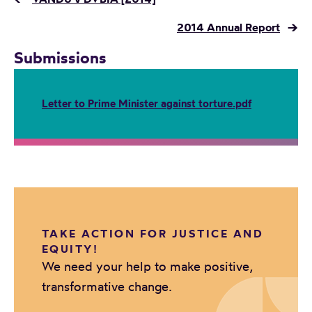
2014 Annual Report
→
Submissions
Letter to Prime Minister against torture.pdf
TAKE ACTION FOR JUSTICE AND
EQUITY!
We need your help to make positive,
transformative change.