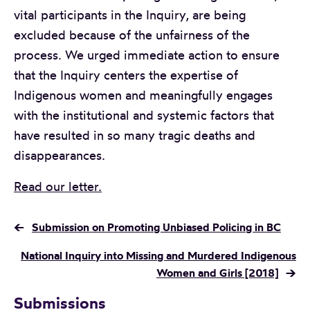
vital participants in the Inquiry, are being
excluded because of the unfairness of the
process. We urged immediate action to ensure
that the Inquiry centers the expertise of
Indigenous women and meaningfully engages
with the institutional and systemic factors that
have resulted in so many tragic deaths and
disappearances.
Read our letter.
←
Submission on Promoting Unbiased Policing in BC
National Inquiry into Missing and Murdered Indigenous
Women and Girls [2018]
→
Submissions