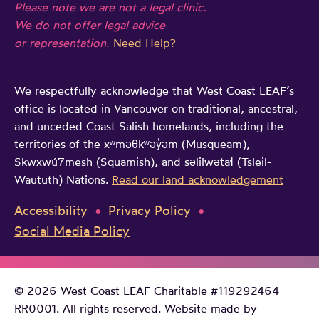
Please note we are not a legal clinic.
We do not offer legal advice
or representation.
Need Help?
We respectfully acknowledge that West Coast LEAF’s
office is located in Vancouver on traditional, ancestral,
and unceded Coast Salish homelands, including the
territories of the xʷməθkʷəy̓əm (Musqueam),
Skwxwú7mesh (Squamish), and səlilwətaɬ (Tsleil-
Waututh) Nations.
Read our land acknowledgement
Accessibility
Privacy Policy
Social Media Policy
© 2026 West Coast LEAF Charitable #119292464
RR0001. All rights reserved. Website made by