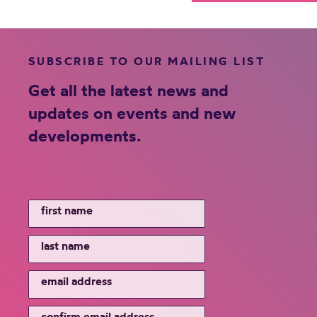
SUBSCRIBE TO OUR MAILING LIST
Get all the latest news and
updates on events and new
developments.