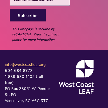
This webpage is secured by
reCAPTCHA
. View the
privacy
policy
for more information.
info@westcoastleaf.org
604-684-8772
1-888-630-1405 (toll
free)
PO Box 28051 W. Pender
St. PO
Vancouver, BC V6C 3T7