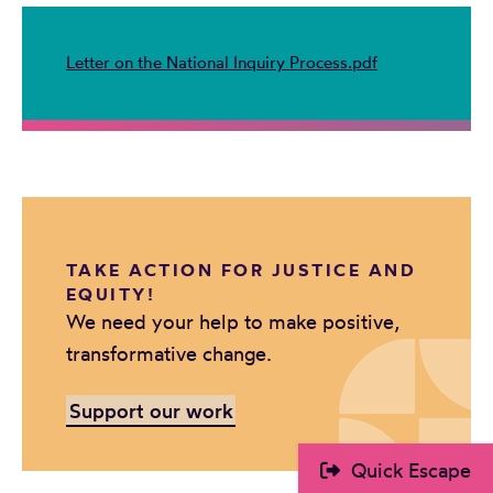
Letter on the National Inquiry Process.pdf
TAKE ACTION FOR JUSTICE AND
EQUITY!
We need your help to make positive,
transformative change.
Support our work
Quick Escape