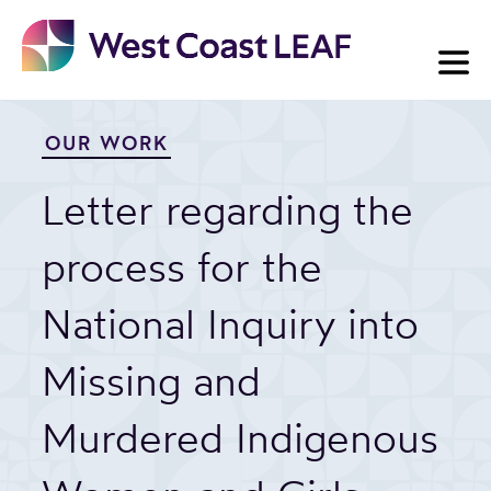
Skip
to
content
OUR WORK
Letter regarding the
process for the
National Inquiry into
Missing and
Murdered Indigenous