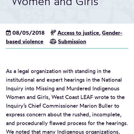
Women and Girls
08/05/2018
Access to justice
,
Gender-
based violence
Submission
As a legal organization with standing in the
institutional and expert hearings in the National
Inquiry into Missing and Murdered Indigenous
Women and Girls, West Coast LEAF wrote to the
Inquiry’s Chief Commissioner Marion Buller to
express concern about the rushed, incomplete,
and procedurally flawed process for the hearings.
We noted that many Indigenous organizations,