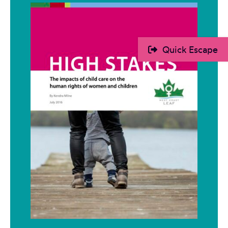
Quick Escape