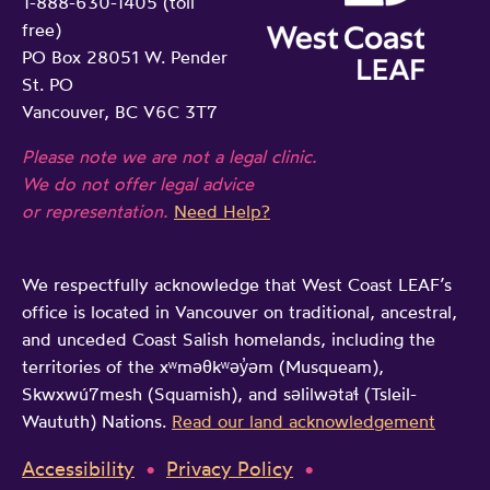
1-888-630-1405 (toll
free)
PO Box 28051 W. Pender
St. PO
Vancouver, BC V6C 3T7
Please note we are not a legal clinic.
We do not offer legal advice
or representation.
Need Help?
We respectfully acknowledge that West Coast LEAF’s
office is located in Vancouver on traditional, ancestral,
and unceded Coast Salish homelands, including the
territories of the xʷməθkʷəy̓əm (Musqueam),
Skwxwú7mesh (Squamish), and səlilwətaɬ (Tsleil-
Waututh) Nations.
Read our land acknowledgement
Accessibility
Privacy Policy