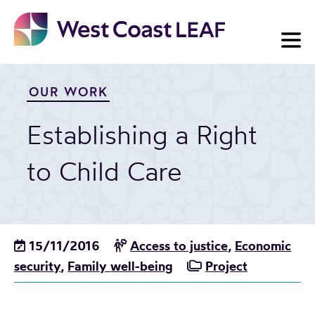
Skip
to
content
OUR WORK
Establishing a Right
to Child Care
15/11/2016
Access to justice
,
Economic
security
,
Family well-being
Project