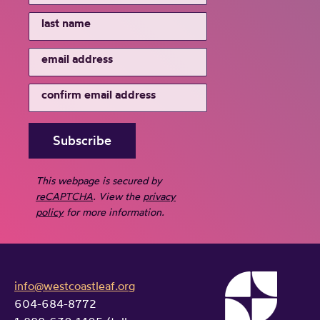
This webpage is secured by
reCAPTCHA
. View the
privacy
policy
for more information.
info@westcoastleaf.org
604-684-8772