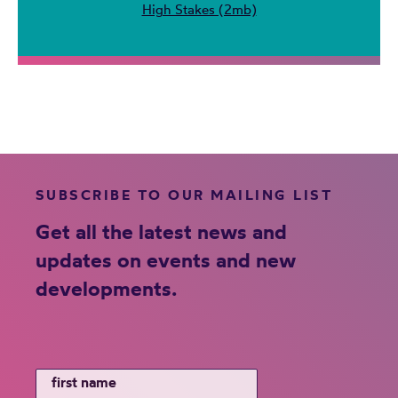
High Stakes (2mb)
SUBSCRIBE TO OUR MAILING LIST
Get all the latest news and
updates on events and new
developments.