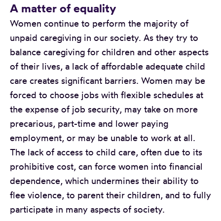
A matter of equality
Women continue to perform the majority of
unpaid caregiving in our society. As they try to
balance caregiving for children and other aspects
of their lives, a lack of affordable adequate child
care creates significant barriers. Women may be
forced to choose jobs with flexible schedules at
the expense of job security, may take on more
precarious, part-time and lower paying
employment, or may be unable to work at all.
The lack of access to child care, often due to its
prohibitive cost, can force women into financial
dependence, which undermines their ability to
flee violence, to parent their children, and to fully
participate in many aspects of society.