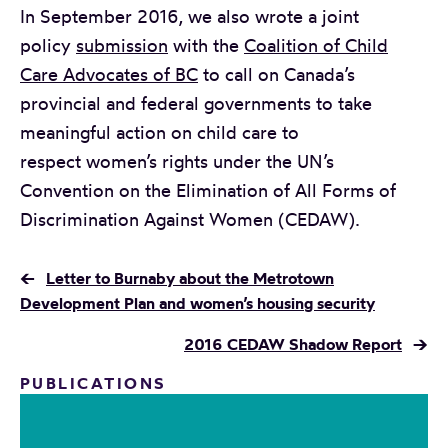
In September 2016, we also wrote a joint
policy
submission
with the
Coalition of Child
Care Advocates of BC
to call on Canada’s
provincial and federal governments to take
meaningful action on child care to
respect women’s rights under the UN’s
Convention on the Elimination of All Forms of
Discrimination Against Women (CEDAW).
←
Letter to Burnaby about the Metrotown
Development Plan and women’s housing security
2016 CEDAW Shadow Report
→
PUBLICATIONS