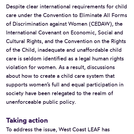
Despite clear international requirements for child
care under the Convention to Eliminate All Forms
of Discrimination against Women (CEDAW), the
International Covenant on Economic, Social and
Cultural Rights, and the Convention on the Rights
of the Child, inadequate and unaffordable child
care is seldom identified as a legal human rights
violation for women. As a result, discussions
about how to create a child care system that
supports women’s full and equal participation in
society have been relegated to the realm of
unenforceable public policy.
Taking action
To address the issue, West Coast LEAF has