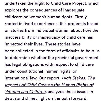
undertaken the Right to Child Care Project, which
explores the consequences of inadequate
childcare on women’s human rights. Firmly
rooted in lived experiences, this project is based
on stories from individual women about how the
inaccessibility or inadequacy of child care has
impacted their lives. These stories have
been collected in the form of affidavits to help us
to determine whether the provincial government
has legal obligations with respect to child care
under constitutional, human rights, or
international law. Our report,
High Stakes: The
Impacts of Child Care on the Human Rights of
Women and Children
,
analyzes these issues in
depth and shines light on the path forward.