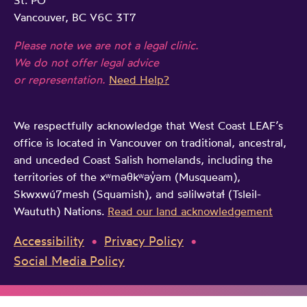
St. PO
Vancouver, BC V6C 3T7
Please note we are not a legal clinic.
We do not offer legal advice
or representation.
Need Help?
We respectfully acknowledge that West Coast LEAF’s
office is located in Vancouver on traditional, ancestral,
and unceded Coast Salish homelands, including the
territories of the xʷməθkʷəy̓əm (Musqueam),
Skwxwú7mesh (Squamish), and səlilwətaɬ (Tsleil-
Waututh) Nations.
Read our land acknowledgement
Accessibility
Privacy Policy
Social Media Policy