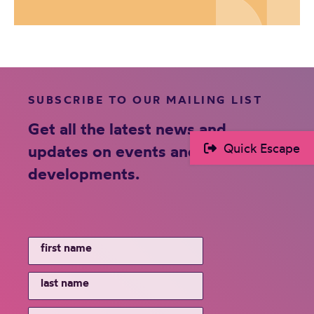
SUBSCRIBE TO OUR MAILING LIST
Get all the latest news and
Quick Escape
updates on events and new
developments.