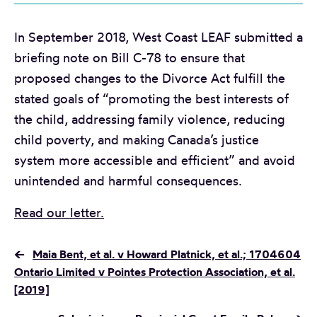
In September 2018, West Coast LEAF submitted a
briefing note on Bill C-78 to ensure that
proposed changes to the Divorce Act fulfill the
stated goals of “promoting the best interests of
the child, addressing family violence, reducing
child poverty, and making Canada’s justice
system more accessible and efficient” and avoid
unintended and harmful consequences.
Read our letter.
←
Maia Bent, et al. v Howard Platnick, et al.; 1704604
Ontario Limited v Pointes Protection Association, et al.
[2019]