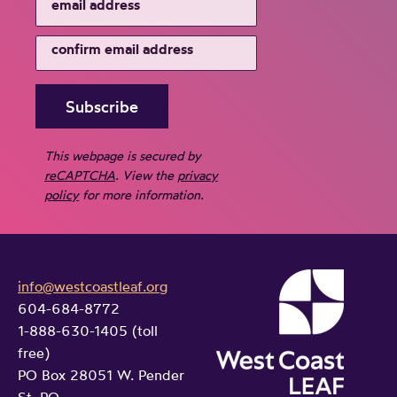
This webpage is secured by
reCAPTCHA
. View the
privacy
policy
for more information.
info@westcoastleaf.org
604-684-8772
1-888-630-1405 (toll
free)
PO Box 28051 W. Pender