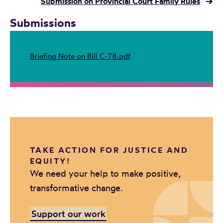
Submission on Provincial Court Family Rules
→
Submissions
Briefing Note on Bill C-78.pdf
TAKE ACTION FOR JUSTICE AND
EQUITY!
We need your help to make positive,
transformative change.
Support our work