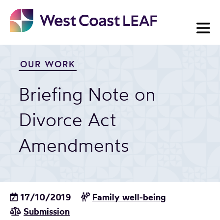
Skip
to
content
OUR WORK
Briefing Note on
Divorce Act
Amendments
17/10/2019
Family well-being
Submission