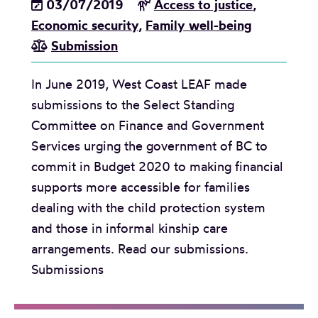
03/07/2019
Access to justice
,
s
Economic security
,
Family well-being
c
Submission
h
o
In June 2019, West Coast LEAF made
o
submissions to the Select Standing
l
Committee on Finance and Government
c
Services urging the government of BC to
l
commit in Budget 2020 to making financial
a
supports more accessible for families
s
dealing with the child protection system
s
and those in informal kinship care
r
arrangements. Read our submissions.
o
Submissions
o
m