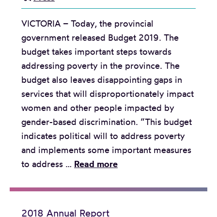
t
t
o
i
VICTORIA – Today, the provincial
o
y
o
government released Budget 2019. The
t
m
n
budget takes important steps towards
h
e
addressing poverty in the province. The
e
n
budget also leaves disappointing gaps in
B
t
services that will disproportionately impact
C
S
women and other people impacted by
B
t
gender-based discrimination. “This budget
a
a
indicates political will to address poverty
s
n
and implements some important measures
i
d
R
to address …
Read more
c
a
e
I
r
l
n
d
e
c
s
2018 Annual Report