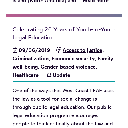
A
Island (North America) and …
Read more
m
i
x
Celebrating 20 Years of Youth-to-Youth
t
Legal Education
a
p
09/06/2019
Access to justice
,
e
Criminalization
,
Economic security
,
Family
t
well-being
,
Gender-based violence
,
o
Healthcare
Update
c
One of the ways that West Coast LEAF uses
e
the law as a tool for social change is
l
through public legal education. Our public
e
legal education program encourages
b
people to think critically about the law and
r