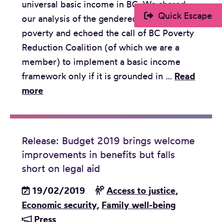
universal basic income in BC. We shared
r
Y
Quick Escape
our analysis of the gendered dimensions of
e
o
poverty and echoed the call of BC Poverty
g
u
Reduction Coalition (of which we are a
a
t
member) to implement a basic income
r
h
framework only if it is grounded in …
Read
d
L
S
more
i
e
u
n
g
b
g
a
m
t
l
Release: Budget 2019 brings welcome
i
h
E
improvements in benefits but falls
s
e
d
short on legal aid
s
E
u
19/02/2019
i
Access to justice
,
m
c
Economic security
o
,
Family well-being
p
a
Press
n
l