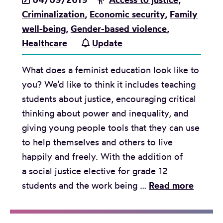
Criminalization
,
Economic security
,
Family
well-being
,
Gender-based violence
,
Healthcare
Update
What does a feminist education look like to
you? We’d like to think it includes teaching
students about justice, encouraging critical
thinking about power and inequality, and
giving young people tools that they can use
to help themselves and others to live
happily and freely. With the addition of
a social justice elective for grade 12
F
students and the work being …
Read more
i
v