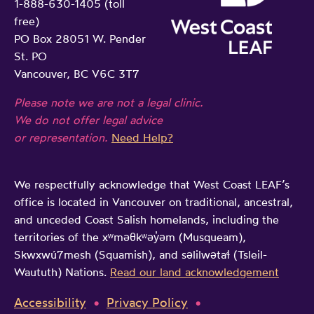
1-888-630-1405 (toll
o
free)
n
PO Box 28051 W. Pender
l
St. PO
e
Vancouver, BC V6C 3T7
g
Please note we are not a legal clinic.
a
We do not offer legal advice
l
or representation.
Need Help?
a
i
We respectfully acknowledge that West Coast LEAF’s
d
office is located in Vancouver on traditional, ancestral,
and unceded Coast Salish homelands, including the
territories of the xʷməθkʷəy̓əm (Musqueam),
Skwxwú7mesh (Squamish), and səlilwətaɬ (Tsleil-
Waututh) Nations.
Read our land acknowledgement
Accessibility
Privacy Policy