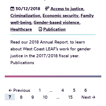
a
o
A
s
30/12/2018
Access to justice
,
m
c
e
Criminalization
,
Economic security
,
Family
e
t
:
well-being
,
Gender-based violence
,
C
B
Healthcare
Publication
o
u
n
Read our 2018 Annual Report. to learn
d
s
about West Coast LEAF’s work for gender
g
u
justice in the 2017/2018 fiscal year.
e
l
Publications
t
t
2
a
0
t
1
i
P
← Previous
1
…
4
5
6
9
o
o
7
8
9
10
…
15
Next →
b
n
r
s