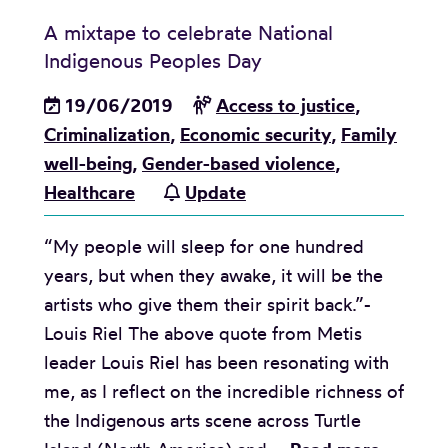
A mixtape to celebrate National
Indigenous Peoples Day
19/06/2019
Access to justice
,
Criminalization
,
Economic security
,
Family
well-being
,
Gender-based violence
,
Healthcare
Update
“My people will sleep for one hundred
years, but when they awake, it will be the
artists who give them their spirit back.”-
Louis Riel The above quote from Metis
leader Louis Riel has been resonating with
me, as I reflect on the incredible richness of
the Indigenous arts scene across Turtle