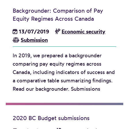
n
Backgrounder: Comparison of Pay
i
Equity Regimes Across Canada
s
13/07/2019
Economic security
m
Submission
i
n
In 2019, we prepared a backgrounder
t
comparing pay equity regimes across
o
Canada, including indicators of success and
t
a comparative table summarizing findings.
h
Read our backgrounder. Submissions
e
h
i
g
2020 BC Budget submissions
h