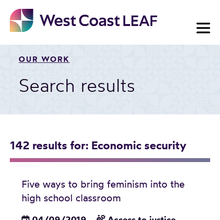
Skip
to
content
OUR WORK
Search results
142 results
for: Economic security
Five ways to bring feminism into the
high school classroom
04/09/2019
Access to justice
,