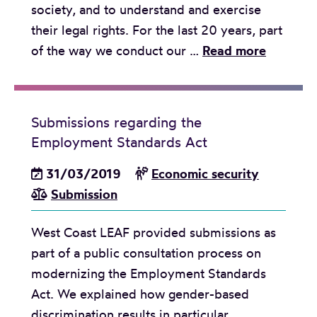
society, and to understand and exercise
a
their legal rights. For the last 20 years, part
t
C
of the way we conduct our …
Read more
e
e
N
l
a
e
t
Submissions regarding the
b
i
Employment Standards Act
r
o
a
31/03/2019
Economic security
n
t
Submission
a
i
l
West Coast LEAF provided submissions as
n
I
part of a public consultation process on
g
n
modernizing the Employment Standards
2
d
Act. We explained how gender-based
0
i
discrimination results in particular
Y