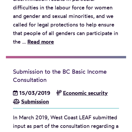
g
difficulties in the labour force for women
e
e
and gender and sexual minorities, and we
a
n
called for legal protections to help ensure
r
o
that people of all genders can participate in
s
u
S
the …
Read more
o
s
u
f
P
b
Y
e
m
o
o
Submission to the BC Basic Income
i
u
p
Consultation
s
t
l
s
15/03/2019
Economic security
h
e
i
Submission
-
s
o
t
D
In March 2019, West Coast LEAF submitted
n
o
a
input as part of the consultation regarding a
s
-
y