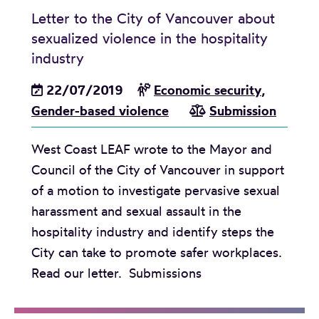
e
Letter to the City of Vancouver about
w
sexualized violence in the hospitality
a
industry
y
22/07/2019
Economic security
,
s
Gender-based violence
Submission
t
o
West Coast LEAF wrote to the Mayor and
b
Council of the City of Vancouver in support
r
of a motion to investigate pervasive sexual
i
harassment and sexual assault in the
n
hospitality industry and identify steps the
g
City can take to promote safer workplaces.
f
Read our letter. Submissions
e
m
i