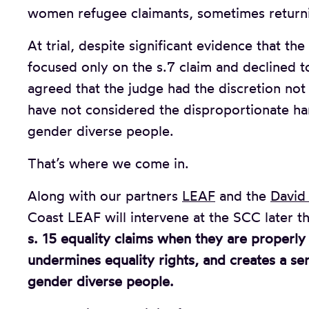
women refugee claimants, sometimes returni
At trial, despite significant evidence that th
focused only on the s.7 claim and declined to
agreed that the judge had the discretion not
have not considered the disproportionate 
gender diverse people.
That’s where we come in.
Along with our partners
LEAF
and the
David 
Coast LEAF will intervene at the SCC later th
s. 15 equality claims when they are properl
undermines equality rights, and creates a se
gender diverse people.