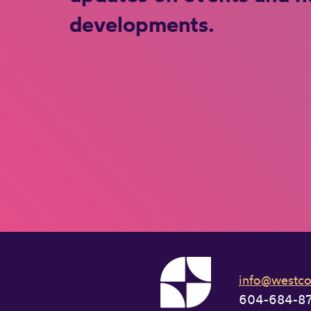
developments.
info@westcoa
604-684-8