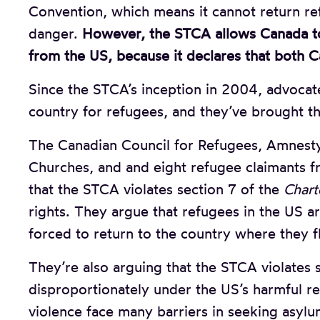
Convention, which means it cannot return re
danger.
However, the STCA allows Canada to
from the US, because it declares that both C
Since the STCA’s inception in 2004, advocate
country for refugees, and they’ve brought t
The Canadian Council for Refugees, Amnesty 
Churches, and and eight refugee claimants fr
that the STCA violates section 7 of the
Chart
rights. They argue that refugees in the US ar
forced to return to the country where they f
They’re also arguing that the STCA violates 
disproportionately under the US’s harmful 
violence face many barriers in seeking asylum