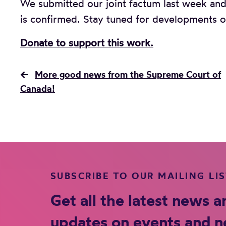
We submitted our joint factum last week and
is confirmed. Stay tuned for developments o
Donate to support this work.
←
More good news from the Supreme Court of
Canada!
SUBSCRIBE TO OUR MAILING LI
Get all the latest news a
updates on events and 