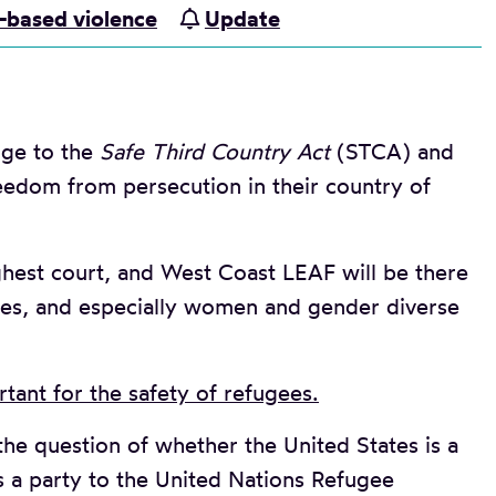
-based violence
Update
nge to the
Safe Third Country Act
(STCA) and
eedom from persecution in their country of
hest court, and West Coast LEAF will be there
es, and especially women and gender diverse
tant for the safety of refugees.
the question of whether the United States is a
s a party to the United Nations Refugee