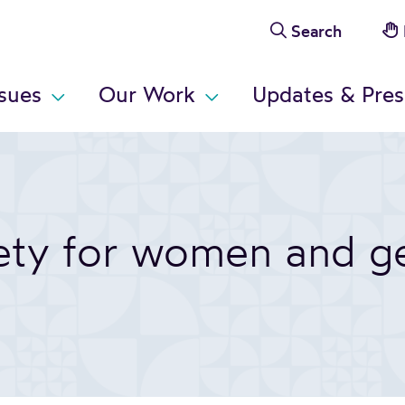
Search
ssues
Our Work
Updates & Pres
fety for women and g