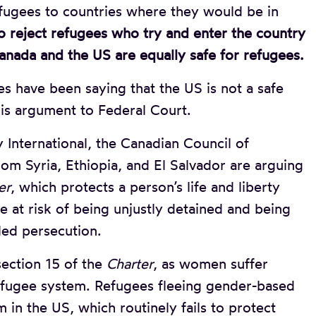
fugees to countries where they would be in
 reject refugees who try and enter the country
anada and the US are equally safe for refugees.
s have been saying that the US is not a safe
his argument to Federal Court.
International, the Canadian Council of
om Syria, Ethiopia, and El Salvador are arguing
er
, which protects a person’s life and liberty
e at risk of being unjustly detained and being
led persecution.
section 15 of the
Charter
, as women suffer
refugee system. Refugees fleeing gender-based
 in the US, which routinely fails to protect