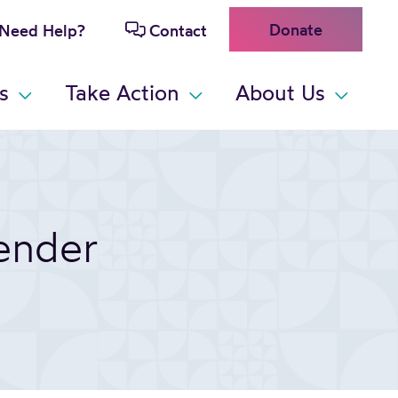
Donate
Need Help?
Contact
s
Take Action
About Us
ender