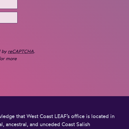
d by
reCAPTCHA
.
or more
edge that West Coast LEAF’s office is located in
l, ancestral, and unceded Coast Salish