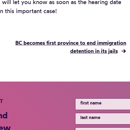
 will let you know as soon as the hearing date
n this important case!
BC becomes first province to end immigration
detention in its jails
→
ST
nd
new