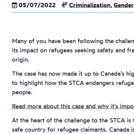
05/07/2022
Criminalization
,
Gender
Many of you have been following the challe
its impact on refugees seeking safety and fr
origin.
The case has now made it up to Canada’s hig
to highlight how the STCA endangers refuge
people.
Read more about this case and why it’s impor
At the heart of the challenge to the STCA is 
safe country for refugee claimants. Canada i