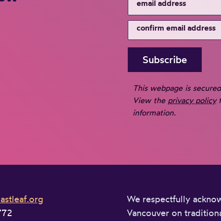
This webpage is secure
View the
privacy policy
f
information.
stleaf.org
We respectfully acknowl
772
Vancouver on traditiona