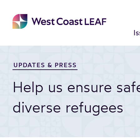
Skip
to
content
I
UPDATES & PRESS
Help us ensure sa
diverse refugees