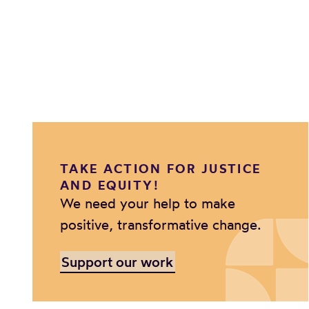
TAKE ACTION FOR JUSTICE
AND EQUITY!
We need your help to make
positive, transformative change.
Support our work