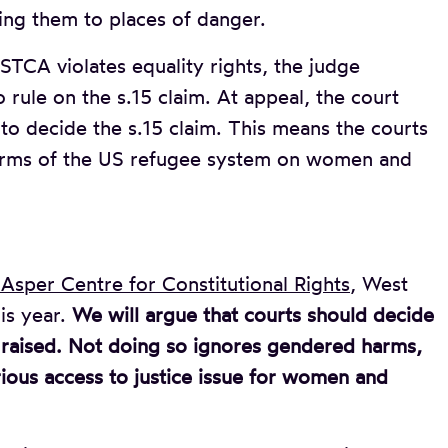
ng them to places of danger.
e STCA violates equality rights, the judge
 rule on the s.15 claim. At appeal, the court
 to decide the s.15 claim. This means the courts
harms of the US refugee system on women and
Asper Centre for Constitutional Rights
, West
is year.
We will argue that courts should decide
y raised. Not doing so ignores gendered harms,
rious access to justice issue for women and