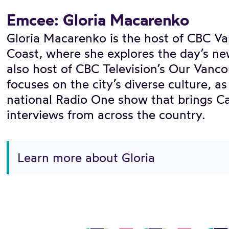
Emcee: Gloria Macarenko
Gloria Macarenko is the host of CBC V
Coast, where she explores the day’s ne
also host of CBC Television’s Our Vanco
focuses on the city’s diverse culture, a
national Radio One show that brings Ca
interviews from across the country.
Learn more about Gloria