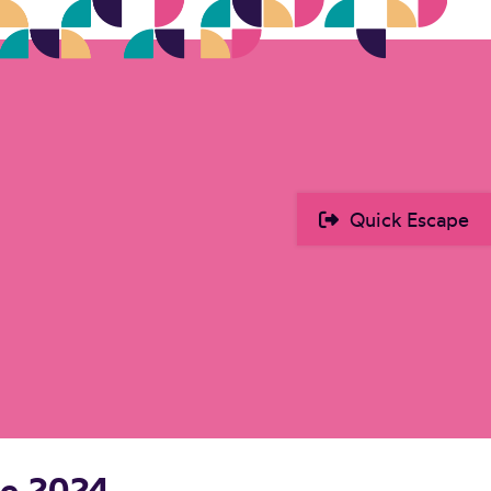
Quick Escape
he 2024