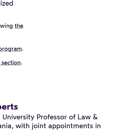
lized
ewing
the
 program
.
section
.
erts
 University Professor of Law &
ania, with joint appointments in