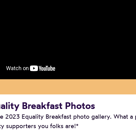
lity Breakfast Photos
 2023 Equality Breakfast photo gallery. What a
ty supporters you folks are!*