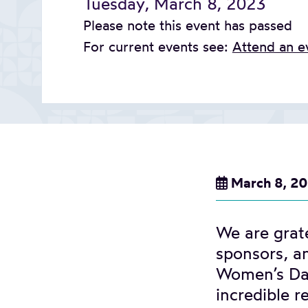
Tuesday, March 8, 2023
Please note this event has passed
For current events see:
Attend an e
March 8, 2
We are grate
sponsors, an
Women’s Day
incredible 