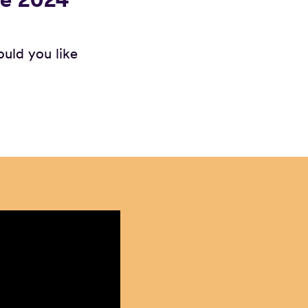
ould you like