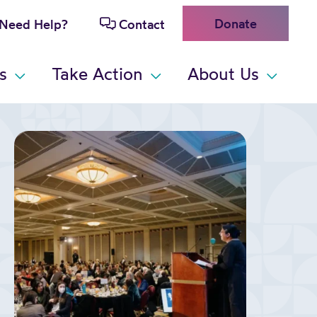
Donate
Need Help?
Contact
s
Take Action
About Us