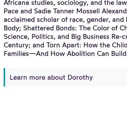
Africana studies, sociology, and the l
Pace and Sadie Tanner Mossell Alexander
acclaimed scholar of race, gender, and l
Body; Shattered Bonds: The Color of Ch
Science, Politics, and Big Business Re-
Century; and Torn Apart: How the Chil
Families—And How Abolition Can Build 
Learn more about Dorothy