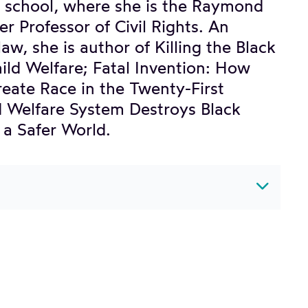
aw school, where she is the Raymond
 Professor of Civil Rights. An
aw, she is author of Killing the Black
ild Welfare; Fatal Invention: How
create Race in the Twenty-First
d Welfare System Destroys Black
a Safer World.