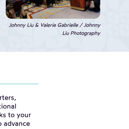
Johnny Liu & Valerie Gabrielle / Johnny
Liu Photography
ters,
tional
ks to your
o advance