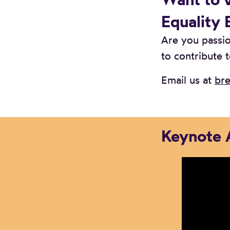
Equality 
Are you passio
to contribute t
Email us at
bre
Keynote 