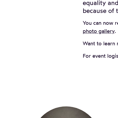
equality and
because of t
You can now r
photo gallery
.
Want to learn 
For event logis