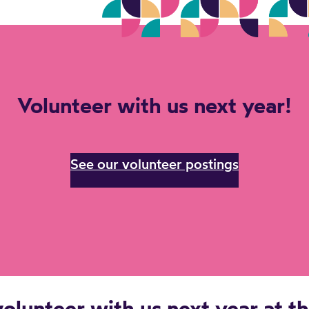
Volunteer with us next year!
See our volunteer postings
olunteer with us next year at t