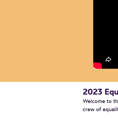
2023 Equa
Welcome to the
crew of equali