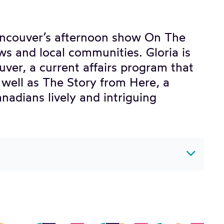
ancouver’s afternoon show On The
ws and local communities. Gloria is
uver, a current affairs program that
s well as The Story from Here, a
nadians lively and intriguing