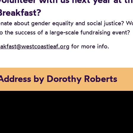
Breakfast?
nate about gender equality and social justice? W
o the success of a large-scale fundraising event?
akfast@westcoastleaf.org
for more info.
Address by Dorothy Roberts