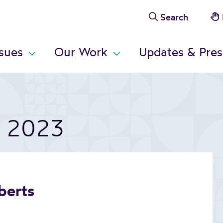
Search
ssues
Our Work
Updates & Pres
t 2023
berts