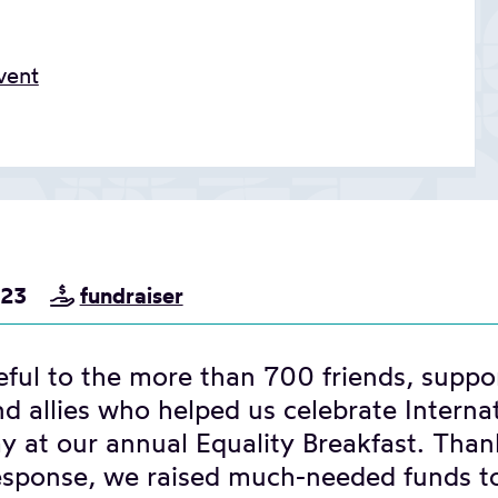
vent
023
fundraiser
ful to the more than 700 friends, suppor
d allies who helped us celebrate Interna
 at our annual Equality Breakfast. Than
response, we raised much-needed funds t