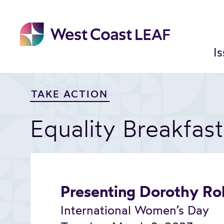
Skip
to
content
I
TAKE ACTION
Equality Breakfas
Presenting Dorothy Ro
International Women’s Day