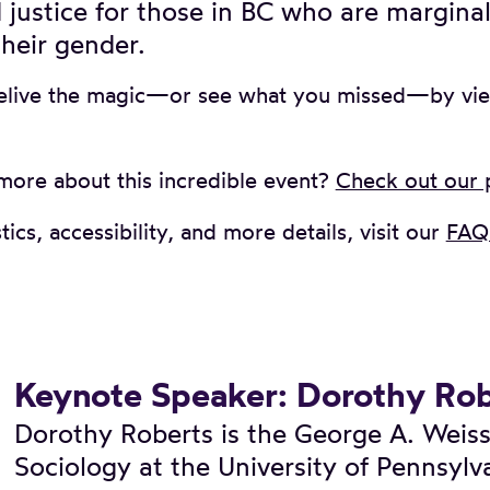
 justice for those in BC who are margina
heir gender.
elive the magic—or see what you missed—by vi
more about this incredible event?
Check out our
tics, accessibility, and more details, visit our
FAQ 
Keynote Speaker: Dorothy Rob
Dorothy Roberts is the George A. Weiss
Sociology at the University of Pennsylv