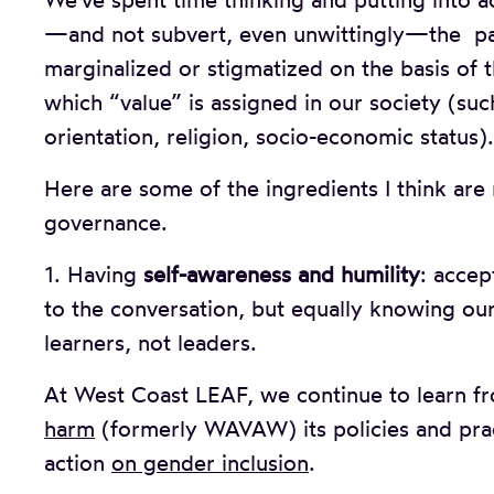
We’ve spent time thinking and putting into 
—and not subvert, even unwittingly—the pat
marginalized or stigmatized on the basis of
which “value” is assigned in our society (such 
orientation, religion, socio-economic status).
Here are some of the ingredients I think are 
governance.
1. Having
self-awareness and humility
: accep
to the conversation, but equally knowing our
learners, not leaders.
At West Coast LEAF, we continue to learn f
harm
(formerly WAVAW) its policies and pra
action
on gender inclusion
.