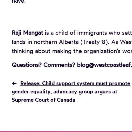
have.
Raji Mangat
is a child of immigrants who sett
lands in northern Alberta (Treaty 8). As Wes
thinking about making the organization’s wor
Questions? Comments? blog@westcoastleaf
←
Release: Child support system must promote
gender equality, advocacy group argues at
Supreme Court of Canada