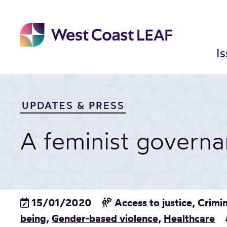
Skip
to
content
I
UPDATES & PRESS
A feminist govern
15/01/2020
Access to justice
,
Crimin
being
,
Gender-based violence
,
Healthcare