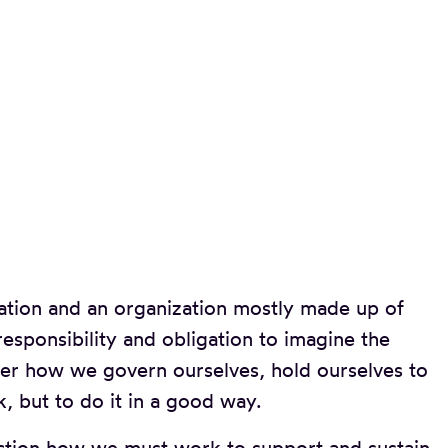
zation and an organization mostly made up of
esponsibility and obligation to imagine the
ider how we govern ourselves, hold ourselves to
, but to do it in a good way.