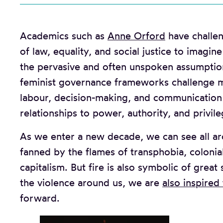
Academics such as
Anne Orford
have challen
of law, equality, and social justice to imagi
the pervasive and often unspoken assumpti
feminist governance frameworks challenge m
labour, decision-making, and communication b
relationships to power, authority, and privile
As we enter a new decade, we can see all arou
fanned by the flames of transphobia, coloni
capitalism. But fire is also symbolic of great
the violence around us, we are
also inspired
forward.