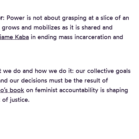
r
: Power is not about grasping at a slice of an
 grows and mobilizes as it is shared and
iame Kaba
in ending mass incarceration and
 we do and how we do it: our collective goals
nd our decisions must be the result of
o’s book
on feminist accountability is shaping
 of justice.