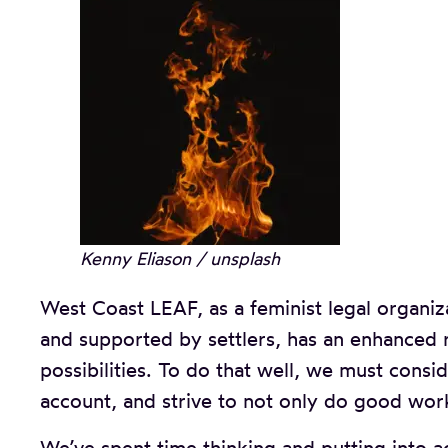
Kenny Eliason / unsplash
West Coast LEAF, as a feminist legal organi
and supported by settlers, has an enhanced r
possibilities. To do that well, we must cons
account, and strive to not only do good work