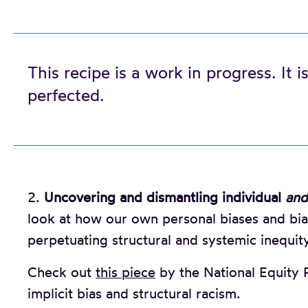
This recipe is a work in progress. It is
perfected.
2.
Uncovering and dismantling individual
and
look at how our own personal biases and bias
perpetuating structural and systemic inequity
Check out
this piece
by the National Equity P
implicit bias and structural racism.