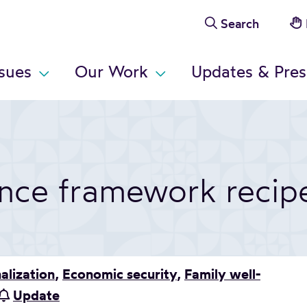
Search
ssues
Our Work
Updates & Pres
ance framework recip
alization
,
Economic security
,
Family well-
Update