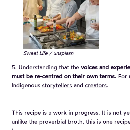
Sweet Life / unsplash
5. Understanding that the
voices and experi
must be re-centred on their own terms.
For m
Indigenous
storytellers
and
creators
.
This recipe is a work in progress. It is not ye
unlike the proverbial broth, this is one rec