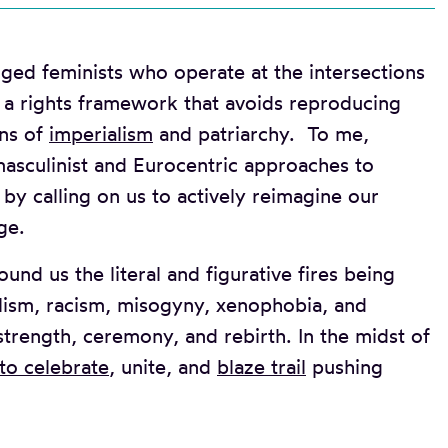
ged feminists who operate at the intersections
ne a rights framework that avoids reproducing
ons of
imperialism
and patriarchy. To me,
asculinist and Eurocentric approaches to
y calling on us to actively reimagine our
ge.
nd us the literal and figurative fires being
alism, racism, misogyny, xenophobia, and
 strength, ceremony, and rebirth. In the midst of
 to celebrate
, unite, and
blaze trail
pushing