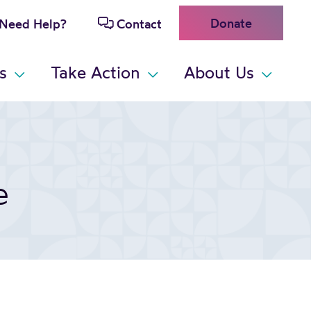
Donate
Need Help?
Contact
s
Take Action
About Us
e