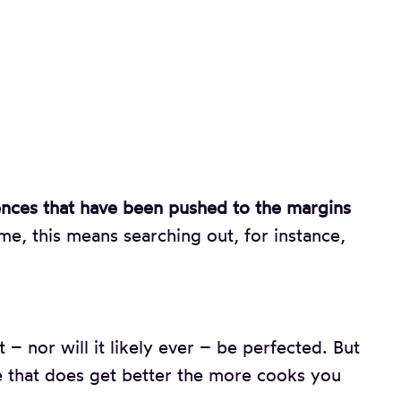
ences that have been pushed to the margins
e, this means searching out, for instance,
t – nor will it likely ever – be perfected. But
ipe that does get better the more cooks you