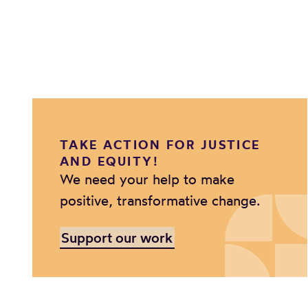
TAKE ACTION FOR JUSTICE
AND EQUITY!
We need your help to make
positive, transformative change.
Support our work