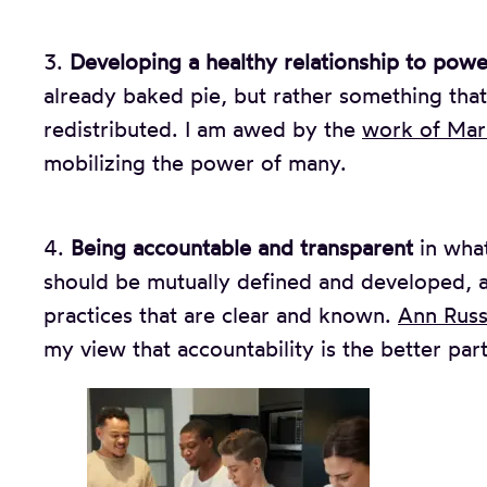
3.
Developing a healthy relationship to powe
already baked pie, but rather something that
redistributed. I am awed by the
work of Mar
mobilizing the power of many.
4.
Being accountable and transparent
in what
should be mutually defined and developed, a
practices that are clear and known.
Ann Russ
my view that accountability is the better part