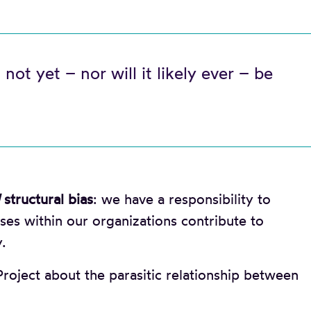
 not yet – nor will it likely ever – be
structural bias
: we have a responsibility to
es within our organizations contribute to
.
roject about the parasitic relationship between