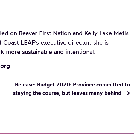
led on Beaver First Nation and Kelly Lake Metis
t Coast LEAF’s executive director, she is
k more sustainable and intentional.
.org
Release: Budget 2020: Province committed to
staying the course, but leaves many behind
→