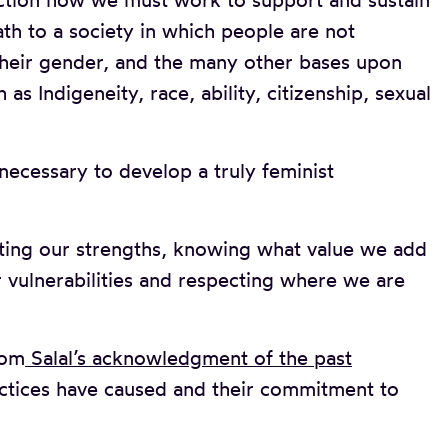
action how we must work to support and sustain
h to a society in which people are not
 their gender, and the many other bases upon
as Indigeneity, race, ability, citizenship, sexual
necessary to develop a truly feminist
ting our strengths, knowing what value we add
 vulnerabilities and respecting where we are
rom
Salal’s acknowledgment of the past
ctices have caused and their commitment to